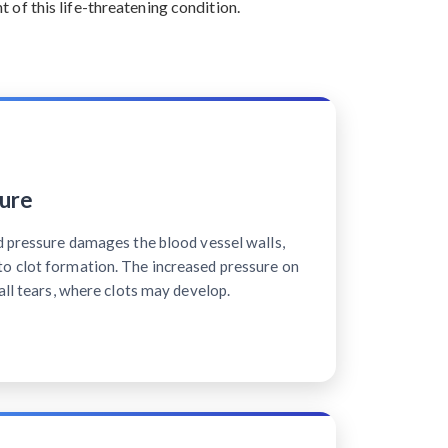
of this life-threatening condition.
ure
d pressure damages the blood vessel walls,
o clot formation. The increased pressure on
all tears, where clots may develop.