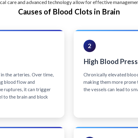
cal care and advanced technology allow for effective management 
Causes of Blood Clots in Brain
2
High Blood Press
 in the arteries. Over time,
Chronically elevated bloo
ng blood flow and
making them more prone t
ue ruptures, it can trigger
the vessels can lead to sm
l to the brain and block