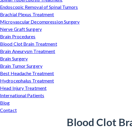
Endoscopic Removal of Spinal Tumors
Brachial Plexus Treatment
Microvascular Decompression Surgery
Nerve Graft Surgery
Brain Procedures
Blood Clot Brain Treatment
Brain Aneurysm Treatment
Brain Surgery
Brain Tumor Surgery
Best Headache Treatment
Hydrocephalus Treatment
Head Injury Treatment
International Patients
Blog
Contact
Blood Clot Br