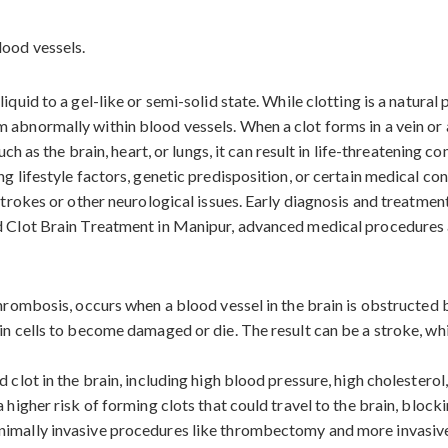
iquid to a gel-like or semi-solid state. While clotting is a natura
abnormally within blood vessels. When a clot forms in a vein or ar
uch as the brain, heart, or lungs, it can result in life-threatening c
ng lifestyle factors, genetic predisposition, or certain medical c
 strokes or other neurological issues. Early diagnosis and treatmen
od Clot Brain Treatment in Manipur, advanced medical procedures 
 thrombosis, occurs when a blood vessel in the brain is obstructed
in cells to become damaged or die. The result can be a stroke, wh
 clot in the brain, including high blood pressure, high cholesterol
 higher risk of forming clots that could travel to the brain, block
nimally invasive procedures like thrombectomy and more invasive