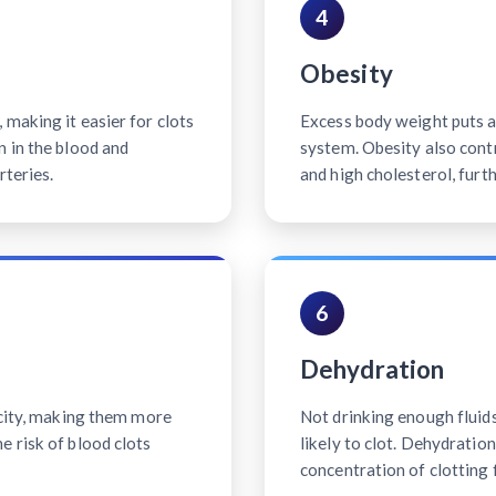
4
Obesity
making it easier for clots
Excess body weight puts ad
n in the blood and
system. Obesity also contr
rteries.
and high cholesterol, furth
6
Dehydration
icity, making them more
Not drinking enough fluid
e risk of blood clots
likely to clot. Dehydratio
concentration of clotting 