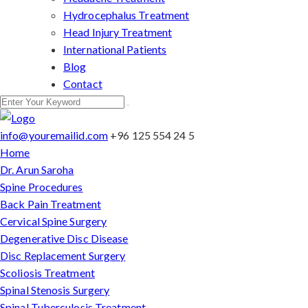
Hydrocephalus Treatment
Head Injury Treatment
International Patients
Blog
Contact
info@youremailid.com
+96 125 554 24 5
Home
Dr. Arun Saroha
Spine Procedures
Back Pain Treatment
Cervical Spine Surgery
Degenerative Disc Disease
Disc Replacement Surgery
Scoliosis Treatment
Spinal Stenosis Surgery
Spinal Tuberculosis Treatment