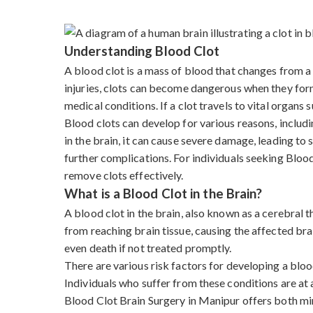
Understanding Blood Clot
A blood clot is a mass of blood that changes from a l
injuries, clots can become dangerous when they form 
medical conditions. If a clot travels to vital organs s
Blood clots can develop for various reasons, includi
in the brain, it can cause severe damage, leading to
further complications. For individuals seeking Blo
remove clots effectively.
What is a Blood Clot in the Brain?
A blood clot in the brain, also known as a cerebral
from reaching brain tissue, causing the affected bra
even death if not treated promptly.
There are various risk factors for developing a blood
Individuals who suffer from these conditions are at a
Blood Clot Brain Surgery in Manipur offers both mi