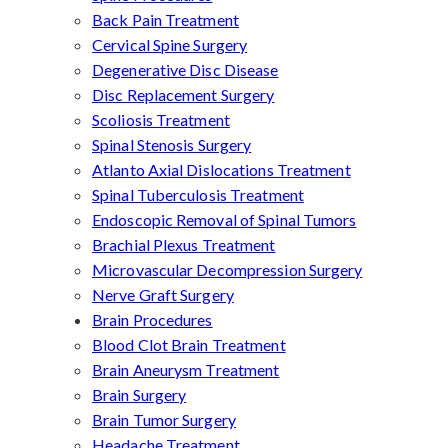
Back Pain Treatment
Cervical Spine Surgery
Degenerative Disc Disease
Disc Replacement Surgery
Scoliosis Treatment
Spinal Stenosis Surgery
Atlanto Axial Dislocations Treatment
Spinal Tuberculosis Treatment
Endoscopic Removal of Spinal Tumors
Brachial Plexus Treatment
Microvascular Decompression Surgery
Nerve Graft Surgery
Brain Procedures
Blood Clot Brain Treatment
Brain Aneurysm Treatment
Brain Surgery
Brain Tumor Surgery
Headache Treatment