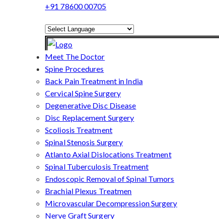
+91 78600 00705
Powered by
Translate
Meet The Doctor
Spine Procedures
Back Pain Treatment in India
Cervical Spine Surgery
Degenerative Disc Disease
Disc Replacement Surgery
Scoliosis Treatment
Spinal Stenosis Surgery
Atlanto Axial Dislocations Treatment
Spinal Tuberculosis Treatment
Endoscopic Removal of Spinal Tumors
Brachial Plexus Treatmen
Microvascular Decompression Surgery
Nerve Graft Surgery