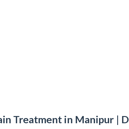
ain Treatment in Manipur | D