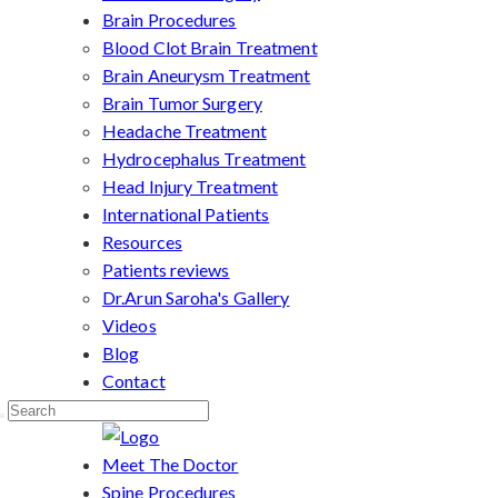
Brain Procedures
Blood Clot Brain Treatment
Brain Aneurysm Treatment
Brain Tumor Surgery
Headache Treatment
Hydrocephalus Treatment
Head Injury Treatment
International Patients
Resources
Patients reviews
Dr.Arun Saroha's Gallery
Videos
Blog
Contact
Meet The Doctor
Spine Procedures