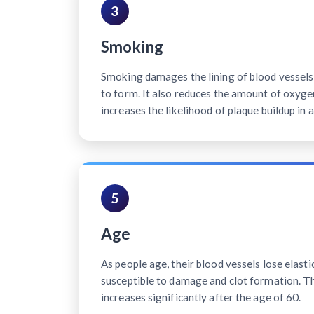
3
Smoking
Smoking damages the lining of blood vessels, 
to form. It also reduces the amount of oxyge
increases the likelihood of plaque buildup in a
5
Age
As people age, their blood vessels lose elast
susceptible to damage and clot formation. Th
increases significantly after the age of 60.