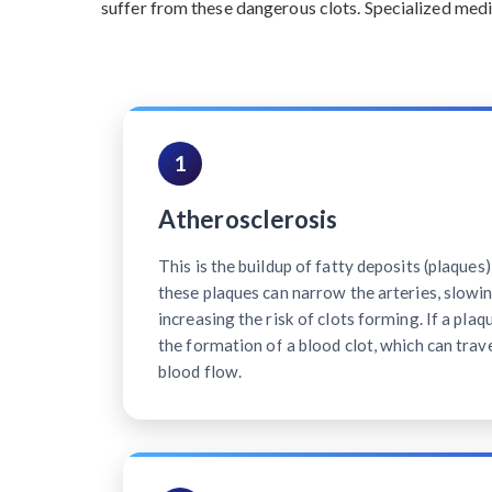
suffer from these dangerous clots. Specialized medi
1
Atherosclerosis
This is the buildup of fatty deposits (plaques)
these plaques can narrow the arteries, slowi
increasing the risk of clots forming. If a plaq
the formation of a blood clot, which can trave
blood flow.