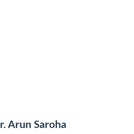
r. Arun Saroha