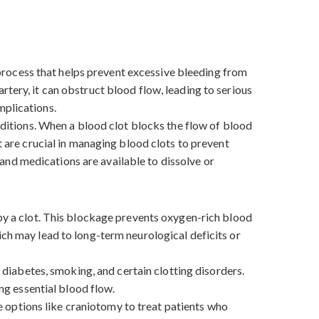
l process that helps prevent excessive bleeding from
tery, it can obstruct blood flow, leading to serious
omplications.
onditions. When a blood clot blocks the flow of blood
t are crucial in managing blood clots to prevent
and medications are available to dissolve or
 by a clot. This blockage prevents oxygen-rich blood
ich may lead to long-term neurological deficits or
, diabetes, smoking, and certain clotting disorders.
ing essential blood flow.
 options like craniotomy to treat patients who