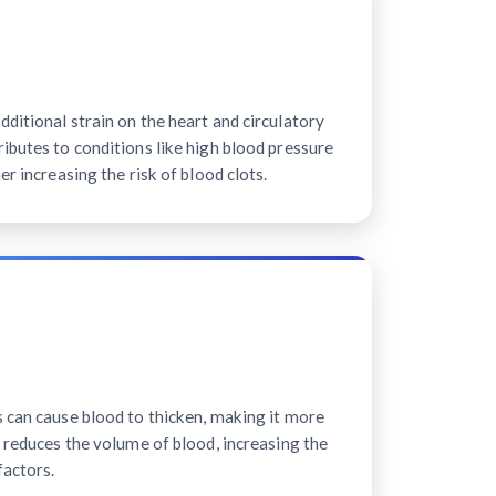
ditional strain on the heart and circulatory
ibutes to conditions like high blood pressure
er increasing the risk of blood clots.
s can cause blood to thicken, making it more
n reduces the volume of blood, increasing the
factors.