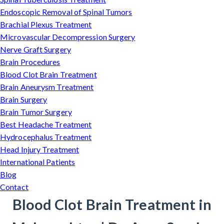
Endoscopic Removal of Spinal Tumors
Brachial Plexus Treatment
Microvascular Decompression Surgery
Nerve Graft Surgery
Brain Procedures
Blood Clot Brain Treatment
Brain Aneurysm Treatment
Brain Surgery
Brain Tumor Surgery
Best Headache Treatment
Hydrocephalus Treatment
Head Injury Treatment
International Patients
Blog
Contact
Blood Clot Brain Treatment in