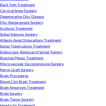
Back Pain Treatment
Cervical Spine Surgery
Degenerative Disc Disease
Disc Replacement Surgery
Scoliosis Treatment
Spinal Stenosis Surgery
Atlanto Axial Dislocations Treatment
Spinal Tuberculosis Treatment
Endoscopic Removal of Spinal Tumors
Brachial Plexus Treatment
Microvascular Decompression Surgery
Nerve Graft Surgery
Brain Procedures
Blood Clot Brain Treatment
Brain Aneurysm Treatment
Brain Surgery
Brain Tumor Surgery
Headache Treatment