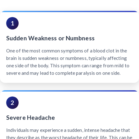
1
Sudden Weakness or Numbness
One of the most common symptoms of a blood clot in the
brain is sudden weakness or numbness, typically affecting
one side of the body. This symptom can range from mild to
severe and may lead to complete paralysis on one side.
2
Severe Headache
Individuals may experience a sudden, intense headache that
they describe as the worst headache of their life. This can be