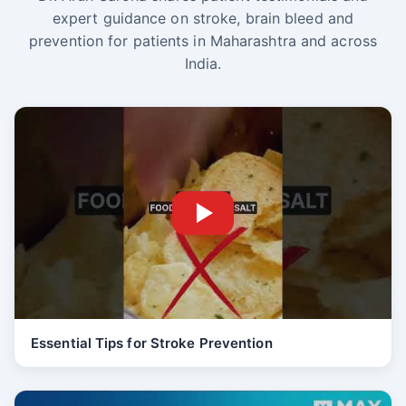
expert guidance on stroke, brain bleed and
prevention for patients in Maharashtra and across
India.
Essential Tips for Stroke Prevention