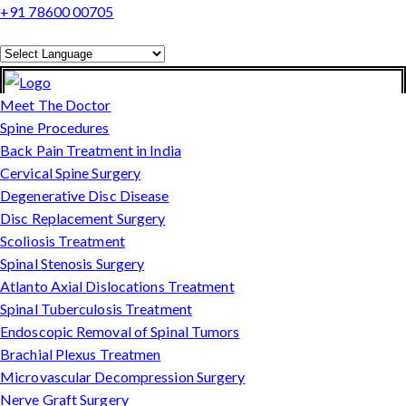
+91 78600 00705
Powered by
Translate
Meet The Doctor
Spine Procedures
Back Pain Treatment in India
Cervical Spine Surgery
Degenerative Disc Disease
Disc Replacement Surgery
Scoliosis Treatment
Spinal Stenosis Surgery
Atlanto Axial Dislocations Treatment
Spinal Tuberculosis Treatment
Endoscopic Removal of Spinal Tumors
Brachial Plexus Treatmen
Microvascular Decompression Surgery
Nerve Graft Surgery