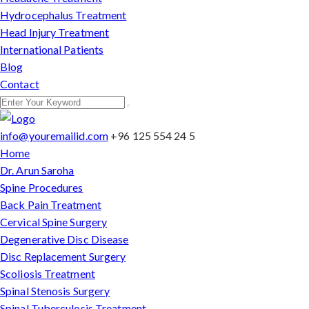
Hydrocephalus Treatment
Head Injury Treatment
International Patients
Blog
Contact
info@youremailid.com
+96 125 554 24 5
Home
Dr. Arun Saroha
Spine Procedures
Back Pain Treatment
Cervical Spine Surgery
Degenerative Disc Disease
Disc Replacement Surgery
Scoliosis Treatment
Spinal Stenosis Surgery
Spinal Tuberculosis Treatment