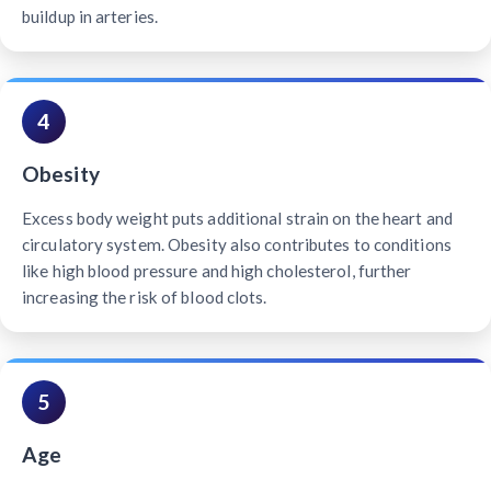
buildup in arteries.
4
Obesity
Excess body weight puts additional strain on the heart and
circulatory system. Obesity also contributes to conditions
like high blood pressure and high cholesterol, further
increasing the risk of blood clots.
5
Age