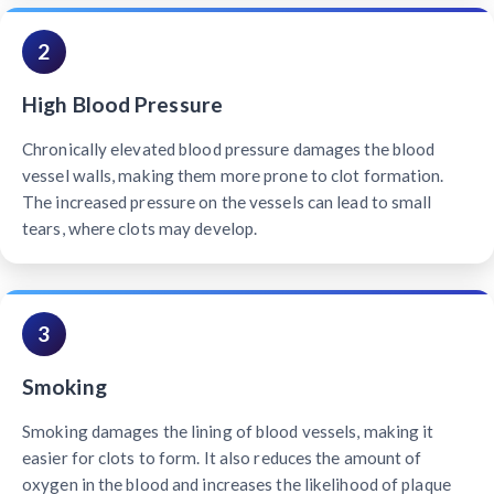
2
High Blood Pressure
Chronically elevated blood pressure damages the blood
vessel walls, making them more prone to clot formation.
The increased pressure on the vessels can lead to small
tears, where clots may develop.
3
Smoking
Smoking damages the lining of blood vessels, making it
easier for clots to form. It also reduces the amount of
oxygen in the blood and increases the likelihood of plaque