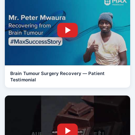
Brain Tumour Surgery Recovery — Patient
Testimonial