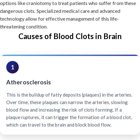
options like craniotomy to treat patients who suffer from these
dangerous clots. Specialized medical care and advanced
technology allow for effective management of this life-
threatening condition.
Causes of Blood Clots in Brain
1
Atherosclerosis
This is the buildup of fatty deposits (plaques) in the arteries.
Over time, these plaques can narrow the arteries, slowing
blood flow and increasing the risk of clots forming. If a
plaque ruptures, it can trigger the formation of a blood clot,
which can travel to the brain and block blood flow.