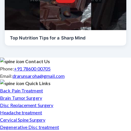
Top Nutrition Tips for a Sharp Mind
Contact Us
Phone:
+91 78600 00705
Email:
drarunsaroha@gmail.com
Quick Links
Back Pain Treatment
Brain Tumor Surgery
Disc Replacement Surgery
Headache treatment
Cervical Spine Surgery
Degenerative Disc treatment