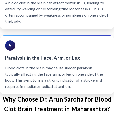
A blood clot in the brain can affect motor skills, leading to
difficulty walking or performing fine motor tasks. This is
often accompanied by weakness or numbness on one side of
the body.
5
Paralysis in the Face, Arm, or Leg
Blood clots in the brain may cause sudden paralysis,
typically affecting the face, arm, or leg on one side of the
body. This symptom is a strong indicator of a stroke and
requires immediate medical attention.
Why Choose Dr. Arun Saroha for Blood
Clot Brain Treatment in Maharashtra?