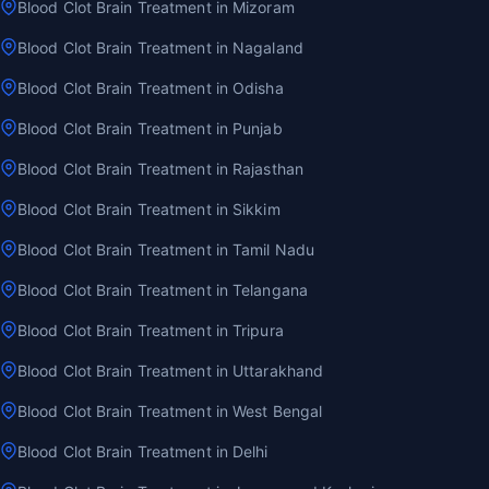
Blood Clot Brain Treatment in Mizoram
Blood Clot Brain Treatment in Nagaland
Blood Clot Brain Treatment in Odisha
Blood Clot Brain Treatment in Punjab
Blood Clot Brain Treatment in Rajasthan
Blood Clot Brain Treatment in Sikkim
Blood Clot Brain Treatment in Tamil Nadu
Blood Clot Brain Treatment in Telangana
Blood Clot Brain Treatment in Tripura
Blood Clot Brain Treatment in Uttarakhand
Blood Clot Brain Treatment in West Bengal
Blood Clot Brain Treatment in Delhi