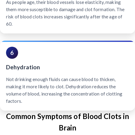
As people age, their blood vessels lose elasticity, making
them more susceptible to damage and clot formation. The
risk of blood clots increases significantly after the age of
60.
6
Dehydration
Not drinking enough fluids can cause blood to thicken,
making it more likely to clot. Dehydration reduces the
volume of blood, increasing the concentration of clotting
factors.
Common Symptoms of Blood Clots in
Brain