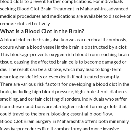
blood clots to prevent further complications. For individuals
seeking Blood Clot Brain Treatment in Maharashtra, advanced
medical procedures and medications are available to dissolve or
remove clots effectively.
What is a Blood Clot in the Brain?
A blood clot in the brain, also known as a cerebral thrombosis,
occurs when a blood vessel in the brain is obstructed by a clot.
This blockage prevents oxygen-rich blood from reaching brain
tissue, causing the affected brain cells to become damaged or
die. The result can be a stroke, which may lead to long-term
neurological deficits or even death if not treated promptly.
There are various risk factors for developing a blood clot in the
brain, including high blood pressure, high cholesterol, diabetes,
smoking, and certain clotting disorders. Individuals who suffer
from these conditions are at a higher risk of forming clots that
could travel to the brain, blocking essential blood flow.
Blood Clot Brain Surgery in Maharashtra offers both minimally
invasive procedures like thrombectomy and more invasive