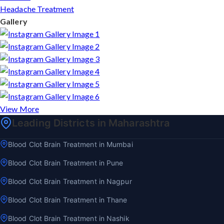
Headache Treatment
Gallery
View More
Leading Districts in Maharashtra
Blood Clot Brain Treatment in Mumbai
Blood Clot Brain Treatment in Pune
Blood Clot Brain Treatment in Nagpur
Blood Clot Brain Treatment in Thane
Blood Clot Brain Treatment in Nashik