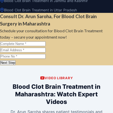
Blood Clot Brain Treatment in Jammu and Kashmir
Blood Clot Brain Treatment in Uttar Pradesh
Consult Dr. Arun Saroha, For Blood Clot Brain
Surgery in Maharashtra
Schedule your consultation for Blood Clot Brain Treatment
today – secure your appointment now!
Next Step
VIDEO LIBRARY
Blood Clot Brain Treatment in
Maharashtra: Watch Expert
Videos
Dr. Arun Saroha shares patient testimonials and