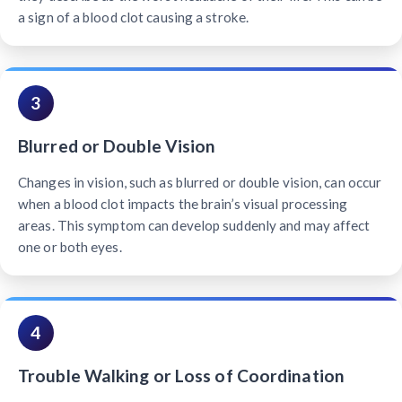
a sign of a blood clot causing a stroke.
3
Blurred or Double Vision
Changes in vision, such as blurred or double vision, can occur
when a blood clot impacts the brain’s visual processing
areas. This symptom can develop suddenly and may affect
one or both eyes.
4
Trouble Walking or Loss of Coordination