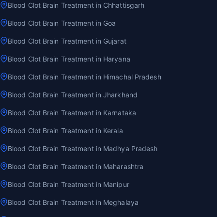
Blood Clot Brain Treatment in Chhattisgarh
Blood Clot Brain Treatment in Goa
Blood Clot Brain Treatment in Gujarat
Blood Clot Brain Treatment in Haryana
Blood Clot Brain Treatment in Himachal Pradesh
Blood Clot Brain Treatment in Jharkhand
Blood Clot Brain Treatment in Karnataka
Blood Clot Brain Treatment in Kerala
Blood Clot Brain Treatment in Madhya Pradesh
Blood Clot Brain Treatment in Maharashtra
Blood Clot Brain Treatment in Manipur
Blood Clot Brain Treatment in Meghalaya