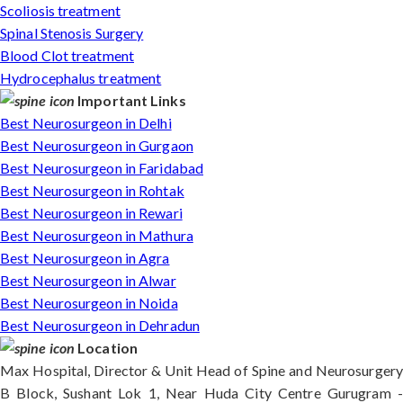
Scoliosis treatment
Spinal Stenosis Surgery
Blood Clot treatment
Hydrocephalus treatment
Important Links
Best Neurosurgeon in Delhi
Best Neurosurgeon in Gurgaon
Best Neurosurgeon in Faridabad
Best Neurosurgeon in Rohtak
Best Neurosurgeon in Rewari
Best Neurosurgeon in Mathura
Best Neurosurgeon in Agra
Best Neurosurgeon in Alwar
Best Neurosurgeon in Noida
Best Neurosurgeon in Dehradun
Location
Max Hospital, Director & Unit Head of Spine and Neurosurgery
B Block, Sushant Lok 1, Near Huda City Centre Gurugram -