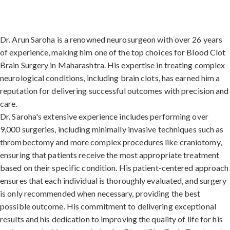
Dr. Arun Saroha is a renowned neurosurgeon with over 26 years
of experience, making him one of the top choices for Blood Clot
Brain Surgery in Maharashtra. His expertise in treating complex
neurological conditions, including brain clots, has earned him a
reputation for delivering successful outcomes with precision and
care.
Dr. Saroha's extensive experience includes performing over
9,000 surgeries, including minimally invasive techniques such as
thrombectomy and more complex procedures like craniotomy,
ensuring that patients receive the most appropriate treatment
based on their specific condition. His patient-centered approach
ensures that each individual is thoroughly evaluated, and surgery
is only recommended when necessary, providing the best
possible outcome. His commitment to delivering exceptional
results and his dedication to improving the quality of life for his