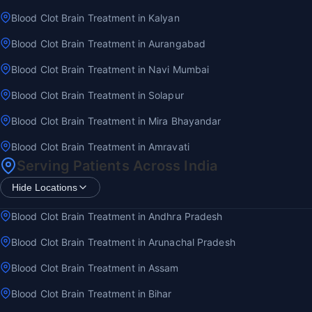
Blood Clot Brain Treatment in Kalyan
Blood Clot Brain Treatment in Aurangabad
Blood Clot Brain Treatment in Navi Mumbai
Blood Clot Brain Treatment in Solapur
Blood Clot Brain Treatment in Mira Bhayandar
Blood Clot Brain Treatment in Amravati
Serving Patients Across India
Hide Locations
Blood Clot Brain Treatment in Andhra Pradesh
Blood Clot Brain Treatment in Arunachal Pradesh
Blood Clot Brain Treatment in Assam
Blood Clot Brain Treatment in Bihar