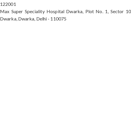
122001
Max Super Speciality Hospital Dwarka, Plot No. 1, Sector 10
Dwarka, Dwarka, Delhi - 110075
Max Hospital, Director & Unit Head of Spine and
Neurosurgery B Block, Sushant Lok 1, Near Huda
City Centre Gurugram - 122001