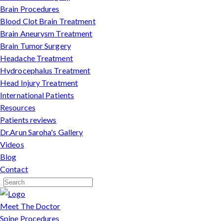
Brain Procedures
Blood Clot Brain Treatment
Brain Aneurysm Treatment
Brain Tumor Surgery
Headache Treatment
Hydrocephalus Treatment
Head Injury Treatment
International Patients
Resources
Patients reviews
Dr.Arun Saroha's Gallery
Videos
Blog
Contact
Meet The Doctor
Spine Procedures