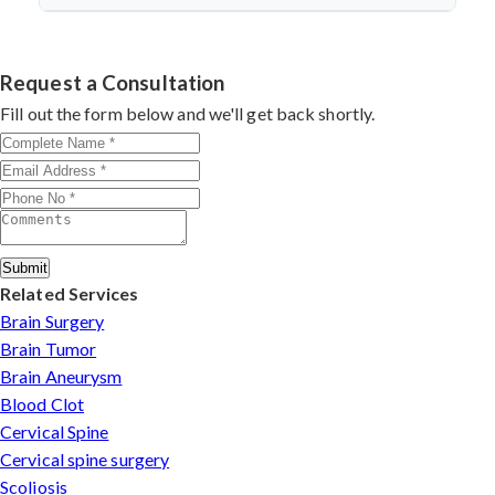
discectomy in india
procedures demonstrate excellent
success.
Dr. Arun Saroha specializes in
Cervical Spine Surgery
outcomes through advanced techniques, experienced
in Maharashtra
with 26+ years experience. Book
cervical surgeons
, and international-standard facilities
consultation by contacting his clinic directly. Provide
Request a Consultation
with minimally invasive approaches.
medical reports and imaging studies. International
Fill out the form below and we'll get back shortly.
patients can arrange online consultations. His team
assists with treatment planning, cost estimates, and
complete care from consultation to recovery.
Submit
Related Services
Brain Surgery
Brain Tumor
Brain Aneurysm
Blood Clot
Cervical Spine
Cervical spine surgery
Scoliosis