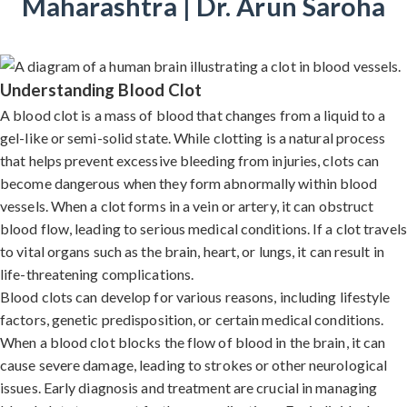
Maharashtra | Dr. Arun Saroha
Understanding Blood Clot
A blood clot is a mass of blood that changes from a liquid to a
gel-like or semi-solid state. While clotting is a natural process
that helps prevent excessive bleeding from injuries, clots can
become dangerous when they form abnormally within blood
vessels. When a clot forms in a vein or artery, it can obstruct
blood flow, leading to serious medical conditions. If a clot travels
to vital organs such as the brain, heart, or lungs, it can result in
life-threatening complications.
Blood clots can develop for various reasons, including lifestyle
factors, genetic predisposition, or certain medical conditions.
When a blood clot blocks the flow of blood in the brain, it can
cause severe damage, leading to strokes or other neurological
issues. Early diagnosis and treatment are crucial in managing