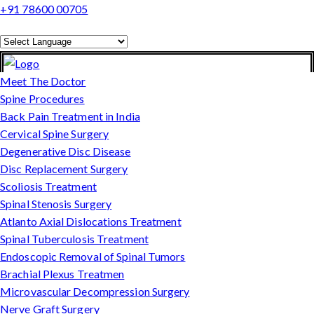
+91 78600 00705
Powered by
Translate
Meet The Doctor
Spine Procedures
Back Pain Treatment in India
Cervical Spine Surgery
Degenerative Disc Disease
Disc Replacement Surgery
Scoliosis Treatment
Spinal Stenosis Surgery
Atlanto Axial Dislocations Treatment
Spinal Tuberculosis Treatment
Endoscopic Removal of Spinal Tumors
Brachial Plexus Treatmen
Microvascular Decompression Surgery
Nerve Graft Surgery