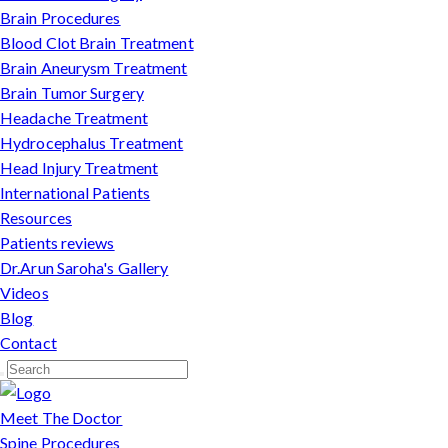
Brain Procedures
Blood Clot Brain Treatment
Brain Aneurysm Treatment
Brain Tumor Surgery
Headache Treatment
Hydrocephalus Treatment
Head Injury Treatment
International Patients
Resources
Patients reviews
Dr.Arun Saroha's Gallery
Videos
Blog
Contact
Meet The Doctor
Spine Procedures