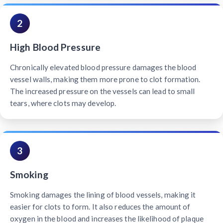
2
High Blood Pressure
Chronically elevated blood pressure damages the blood
vessel walls, making them more prone to clot formation.
The increased pressure on the vessels can lead to small
tears, where clots may develop.
3
Smoking
Smoking damages the lining of blood vessels, making it
easier for clots to form. It also reduces the amount of
oxygen in the blood and increases the likelihood of plaque