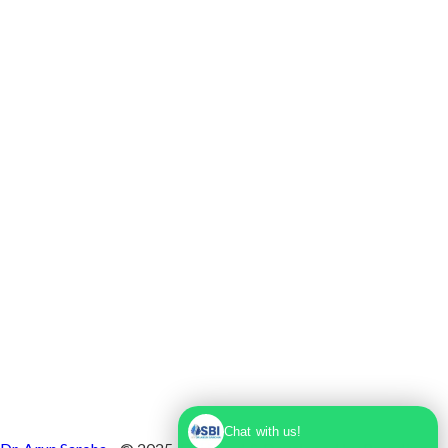
Max Super Speciality Hospital Dwarka, Plot No.
1, Sector 10 Dwarka, Dwarka, Delhi - 110075
Chat with us!