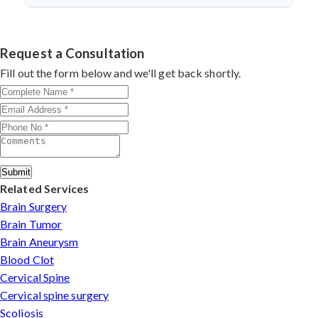
discectomy in india
procedures demonstrate excellent
success.
Dr. Arun Saroha specializes in
Cervical Spine Surgery
outcomes through advanced techniques, experienced
in Chhattisgarh
with 26+ years experience. Book
cervical surgeons
, and international-standard facilities
consultation by contacting his clinic directly. Provide
Request a Consultation
with minimally invasive approaches.
medical reports and imaging studies. International
Fill out the form below and we'll get back shortly.
patients can arrange online consultations. His team
assists with treatment planning, cost estimates, and
complete care from consultation to recovery.
Submit
Related Services
Brain Surgery
Brain Tumor
Brain Aneurysm
Blood Clot
Cervical Spine
Cervical spine surgery
Scoliosis