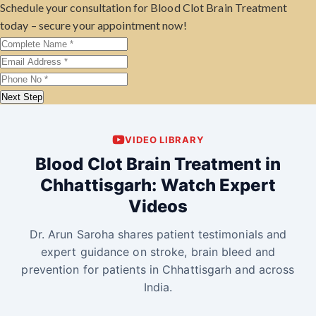
Schedule your consultation for Blood Clot Brain Treatment
today – secure your appointment now!
Next Step
VIDEO LIBRARY
Blood Clot Brain Treatment in
Chhattisgarh: Watch Expert
Videos
Dr. Arun Saroha shares patient testimonials and
expert guidance on stroke, brain bleed and
prevention for patients in Chhattisgarh and across
India.