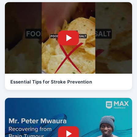
Essential Tips for Stroke Prevention