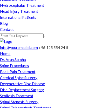
Hydrocephalus Treatment
Head Injury Treatment
International Patients
Blog
Contact
info@youremailid.com
+96 125 554 24 5
Home
Dr. Arun Saroha
Spine Procedures
Back Pain Treatment
Cervical Spine Surgery
Degenerative Disc Disease
Disc Replacement Surgery
Scoliosis Treatment
Spinal Stenosis Surgery
Spinal Tuberculosis Treatment