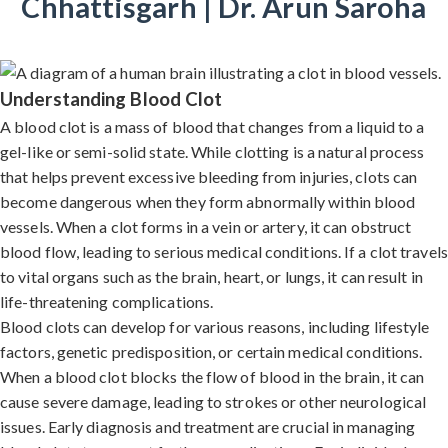
Chhattisgarh | Dr. Arun Saroha
Understanding Blood Clot
A blood clot is a mass of blood that changes from a liquid to a
gel-like or semi-solid state. While clotting is a natural process
that helps prevent excessive bleeding from injuries, clots can
become dangerous when they form abnormally within blood
vessels. When a clot forms in a vein or artery, it can obstruct
blood flow, leading to serious medical conditions. If a clot travels
to vital organs such as the brain, heart, or lungs, it can result in
life-threatening complications.
Blood clots can develop for various reasons, including lifestyle
factors, genetic predisposition, or certain medical conditions.
When a blood clot blocks the flow of blood in the brain, it can
cause severe damage, leading to strokes or other neurological
issues. Early diagnosis and treatment are crucial in managing