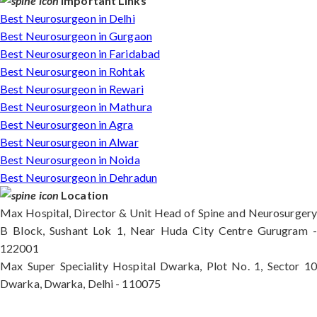
Important Links
Best Neurosurgeon in Delhi
Best Neurosurgeon in Gurgaon
Best Neurosurgeon in Faridabad
Best Neurosurgeon in Rohtak
Best Neurosurgeon in Rewari
Best Neurosurgeon in Mathura
Best Neurosurgeon in Agra
Best Neurosurgeon in Alwar
Best Neurosurgeon in Noida
Best Neurosurgeon in Dehradun
Location
Max Hospital, Director & Unit Head of Spine and Neurosurgery
B Block, Sushant Lok 1, Near Huda City Centre Gurugram -
122001
Max Super Speciality Hospital Dwarka, Plot No. 1, Sector 10
Dwarka, Dwarka, Delhi - 110075
Max Hospital, Director & Unit Head of Spine and