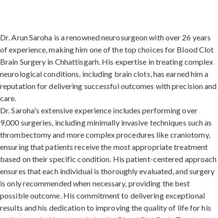
Dr. Arun Saroha is a renowned neurosurgeon with over 26 years
of experience, making him one of the top choices for Blood Clot
Brain Surgery in Chhattisgarh. His expertise in treating complex
neurological conditions, including brain clots, has earned him a
reputation for delivering successful outcomes with precision and
care.
Dr. Saroha's extensive experience includes performing over
9,000 surgeries, including minimally invasive techniques such as
thrombectomy and more complex procedures like craniotomy,
ensuring that patients receive the most appropriate treatment
based on their specific condition. His patient-centered approach
ensures that each individual is thoroughly evaluated, and surgery
is only recommended when necessary, providing the best
possible outcome. His commitment to delivering exceptional
results and his dedication to improving the quality of life for his