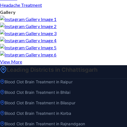
Headache Treatment
Gallery
View More
Leading Districts in Chhattisgarh
Blood Clot Brain Treatment in Raipur
Blood Clot Brain Treatment in Bhilai
Blood Clot Brain Treatment in Bilaspur
Blood Clot Brain Treatment in Korba
Blood Clot Brain Treatment in Rajnandgaon