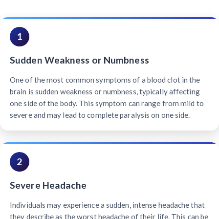
1
Sudden Weakness or Numbness
One of the most common symptoms of a blood clot in the
brain is sudden weakness or numbness, typically affecting
one side of the body. This symptom can range from mild to
severe and may lead to complete paralysis on one side.
2
Severe Headache
Individuals may experience a sudden, intense headache that
they describe as the worst headache of their life. This can be