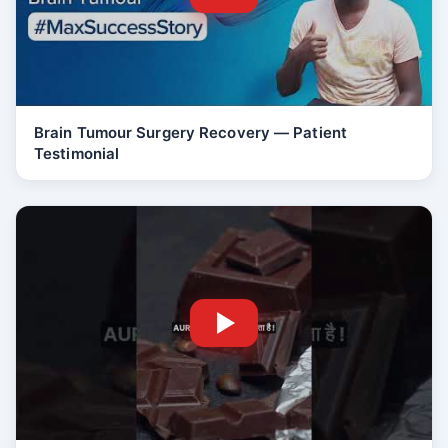
Brain Tumour Surgery Recovery — Patient
Testimonial