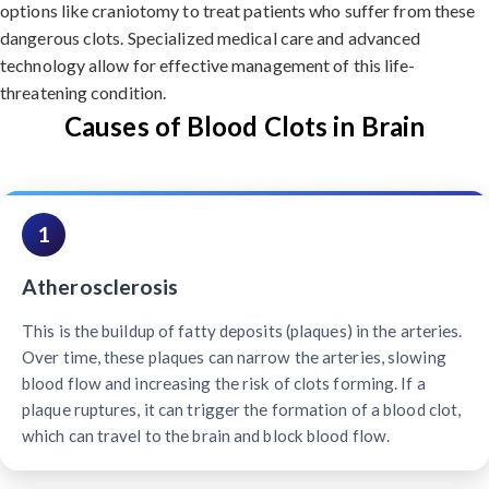
options like craniotomy to treat patients who suffer from these
dangerous clots. Specialized medical care and advanced
technology allow for effective management of this life-
threatening condition.
Causes of Blood Clots in Brain
1
Atherosclerosis
This is the buildup of fatty deposits (plaques) in the arteries.
Over time, these plaques can narrow the arteries, slowing
blood flow and increasing the risk of clots forming. If a
plaque ruptures, it can trigger the formation of a blood clot,
which can travel to the brain and block blood flow.