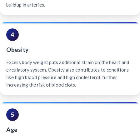
buildup in arteries.
4
Obesity
Excess body weight puts additional strain on the heart and
circulatory system. Obesity also contributes to conditions
like high blood pressure and high cholesterol, further
increasing the risk of blood clots.
5
Age