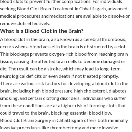
blood clots to prevent further complications. For individuals
seeking Blood Clot Brain Treatment in Chhattisgarh, advanced
medical procedures and medications are available to dissolve or
remove clots effectively.
What is a Blood Clot in the Brain?
A blood clot in the brain, also known as a cerebral thrombosis,
occurs when a blood vessel in the brain is obstructed by a clot.
This blockage prevents oxygen-rich blood from reaching brain
tissue, causing the affected brain cells to become damaged or
die. The result can be a stroke, which may lead to long-term
neurological deficits or even death if not treated promptly.
There are various risk factors for developing a blood clot in the
brain, including high blood pressure, high cholesterol, diabetes,
smoking, and certain clotting disorders. Individuals who suffer
from these conditions are at a higher risk of forming clots that
could travel to the brain, blocking essential blood flow.
Blood Clot Brain Surgery in Chhattisgarh offers both minimally
invasive procedures like thrombectomy and more invasive