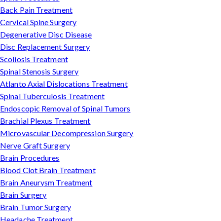
Back Pain Treatment
Cervical Spine Surgery
Degenerative Disc Disease
Disc Replacement Surgery
Scoliosis Treatment
Spinal Stenosis Surgery
Atlanto Axial Dislocations Treatment
Spinal Tuberculosis Treatment
Endoscopic Removal of Spinal Tumors
Brachial Plexus Treatment
Microvascular Decompression Surgery
Nerve Graft Surgery
Brain Procedures
Blood Clot Brain Treatment
Brain Aneurysm Treatment
Brain Surgery
Brain Tumor Surgery
Headache Treatment