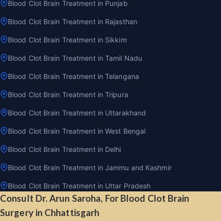
Blood Clot Brain Treatment in Punjab
Blood Clot Brain Treatment in Rajasthan
Blood Clot Brain Treatment in Sikkim
Blood Clot Brain Treatment in Tamil Nadu
Blood Clot Brain Treatment in Telangana
Blood Clot Brain Treatment in Tripura
Blood Clot Brain Treatment in Uttarakhand
Blood Clot Brain Treatment in West Bengal
Blood Clot Brain Treatment in Delhi
Blood Clot Brain Treatment in Jammu and Kashmir
Blood Clot Brain Treatment in Uttar Pradesh
Consult Dr. Arun Saroha, For Blood Clot Brain
Surgery in Chhattisgarh