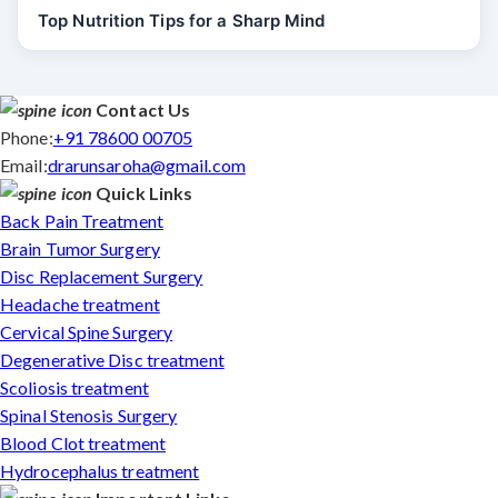
Top Nutrition Tips for a Sharp Mind
Contact Us
Phone:
+91 78600 00705
Email:
drarunsaroha@gmail.com
Quick Links
Back Pain Treatment
Brain Tumor Surgery
Disc Replacement Surgery
Headache treatment
Cervical Spine Surgery
Degenerative Disc treatment
Scoliosis treatment
Spinal Stenosis Surgery
Blood Clot treatment
Hydrocephalus treatment