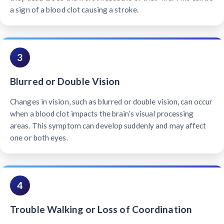
a sign of a blood clot causing a stroke.
3
Blurred or Double Vision
Changes in vision, such as blurred or double vision, can occur
when a blood clot impacts the brain’s visual processing
areas. This symptom can develop suddenly and may affect
one or both eyes.
4
Trouble Walking or Loss of Coordination