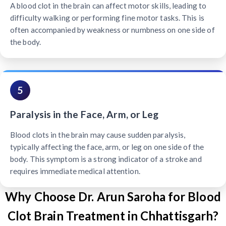
A blood clot in the brain can affect motor skills, leading to
difficulty walking or performing fine motor tasks. This is
often accompanied by weakness or numbness on one side of
the body.
5
Paralysis in the Face, Arm, or Leg
Blood clots in the brain may cause sudden paralysis,
typically affecting the face, arm, or leg on one side of the
body. This symptom is a strong indicator of a stroke and
requires immediate medical attention.
Why Choose Dr. Arun Saroha for Blood
Clot Brain Treatment in Chhattisgarh?