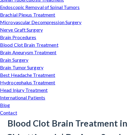
Endoscopic Removal of Spinal Tumors
Brachial Plexus Treatment
Microvascular Decompression Surgery
Nerve Graft Surgery
Brain Procedures
Blood Clot Brain Treatment
Brain Aneurysm Treatment
Brain Surgery
Brain Tumor Surgery
Best Headache Treatment
Hydrocephalus Treatment
Head Injury Treatment
International Patients
Blog
Contact
Blood Clot Brain Treatment in