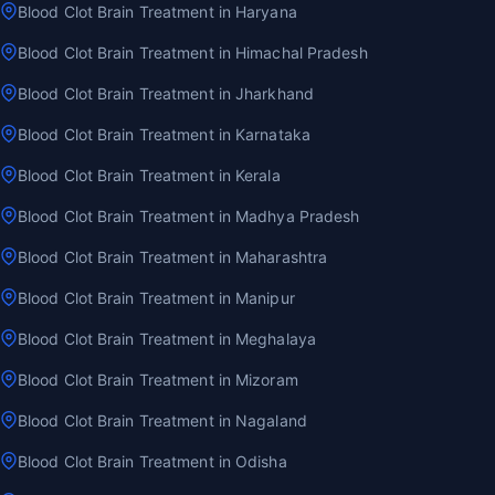
Blood Clot Brain Treatment in Haryana
Blood Clot Brain Treatment in Himachal Pradesh
Blood Clot Brain Treatment in Jharkhand
Blood Clot Brain Treatment in Karnataka
Blood Clot Brain Treatment in Kerala
Blood Clot Brain Treatment in Madhya Pradesh
Blood Clot Brain Treatment in Maharashtra
Blood Clot Brain Treatment in Manipur
Blood Clot Brain Treatment in Meghalaya
Blood Clot Brain Treatment in Mizoram
Blood Clot Brain Treatment in Nagaland
Blood Clot Brain Treatment in Odisha