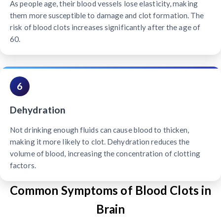
As people age, their blood vessels lose elasticity, making
them more susceptible to damage and clot formation. The
risk of blood clots increases significantly after the age of
60.
6
Dehydration
Not drinking enough fluids can cause blood to thicken,
making it more likely to clot. Dehydration reduces the
volume of blood, increasing the concentration of clotting
factors.
Common Symptoms of Blood Clots in
Brain