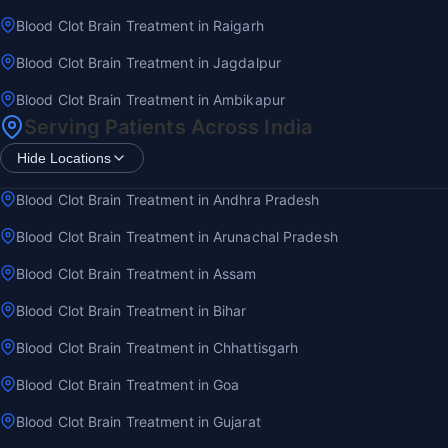
Blood Clot Brain Treatment in Raigarh
Blood Clot Brain Treatment in Jagdalpur
Blood Clot Brain Treatment in Ambikapur
Serving Patients Across India
Hide Locations
Blood Clot Brain Treatment in Andhra Pradesh
Blood Clot Brain Treatment in Arunachal Pradesh
Blood Clot Brain Treatment in Assam
Blood Clot Brain Treatment in Bihar
Blood Clot Brain Treatment in Chhattisgarh
Blood Clot Brain Treatment in Goa
Blood Clot Brain Treatment in Gujarat