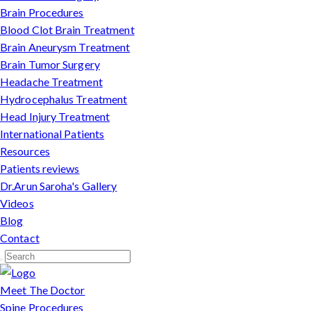
Brain Procedures
Blood Clot Brain Treatment
Brain Aneurysm Treatment
Brain Tumor Surgery
Headache Treatment
Hydrocephalus Treatment
Head Injury Treatment
International Patients
Resources
Patients reviews
Dr.Arun Saroha's Gallery
Videos
Blog
Contact
Meet The Doctor
Spine Procedures