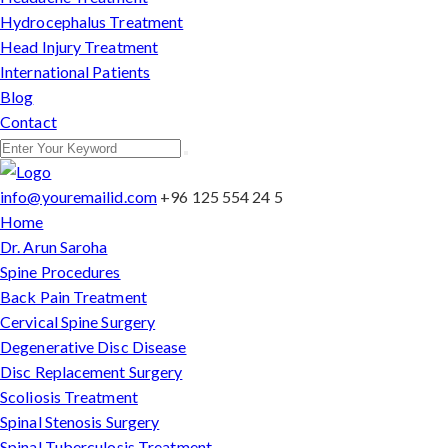
Hydrocephalus Treatment
Head Injury Treatment
International Patients
Blog
Contact
info@youremailid.com
+96 125 554 24 5
Home
Dr. Arun Saroha
Spine Procedures
Back Pain Treatment
Cervical Spine Surgery
Degenerative Disc Disease
Disc Replacement Surgery
Scoliosis Treatment
Spinal Stenosis Surgery
Spinal Tuberculosis Treatment