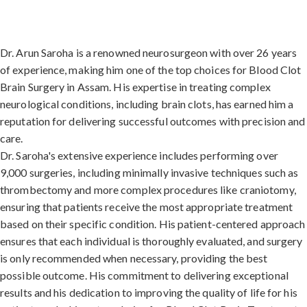
Dr. Arun Saroha is a renowned neurosurgeon with over 26 years
of experience, making him one of the top choices for Blood Clot
Brain Surgery in Assam. His expertise in treating complex
neurological conditions, including brain clots, has earned him a
reputation for delivering successful outcomes with precision and
care.
Dr. Saroha's extensive experience includes performing over
9,000 surgeries, including minimally invasive techniques such as
thrombectomy and more complex procedures like craniotomy,
ensuring that patients receive the most appropriate treatment
based on their specific condition. His patient-centered approach
ensures that each individual is thoroughly evaluated, and surgery
is only recommended when necessary, providing the best
possible outcome. His commitment to delivering exceptional
results and his dedication to improving the quality of life for his