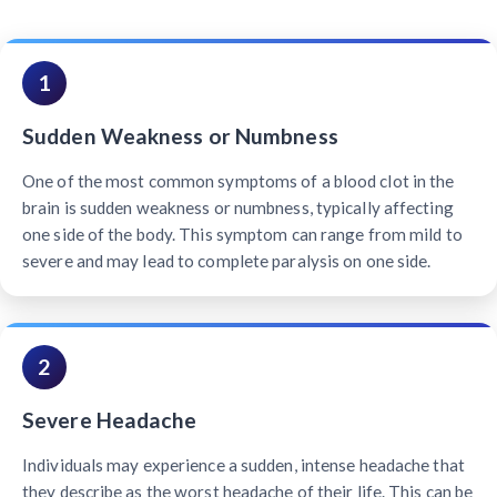
1
Sudden Weakness or Numbness
One of the most common symptoms of a blood clot in the
brain is sudden weakness or numbness, typically affecting
one side of the body. This symptom can range from mild to
severe and may lead to complete paralysis on one side.
2
Severe Headache
Individuals may experience a sudden, intense headache that
they describe as the worst headache of their life. This can be