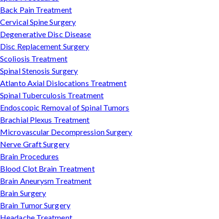
Back Pain Treatment
Cervical Spine Surgery
Degenerative Disc Disease
Disc Replacement Surgery
Scoliosis Treatment
Spinal Stenosis Surgery
Atlanto Axial Dislocations Treatment
Spinal Tuberculosis Treatment
Endoscopic Removal of Spinal Tumors
Brachial Plexus Treatment
Microvascular Decompression Surgery
Nerve Graft Surgery
Brain Procedures
Blood Clot Brain Treatment
Brain Aneurysm Treatment
Brain Surgery
Brain Tumor Surgery
Headache Treatment