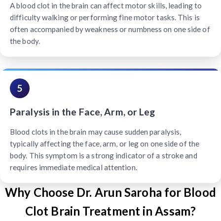
A blood clot in the brain can affect motor skills, leading to
difficulty walking or performing fine motor tasks. This is
often accompanied by weakness or numbness on one side of
the body.
5
Paralysis in the Face, Arm, or Leg
Blood clots in the brain may cause sudden paralysis,
typically affecting the face, arm, or leg on one side of the
body. This symptom is a strong indicator of a stroke and
requires immediate medical attention.
Why Choose Dr. Arun Saroha for Blood
Clot Brain Treatment in Assam?