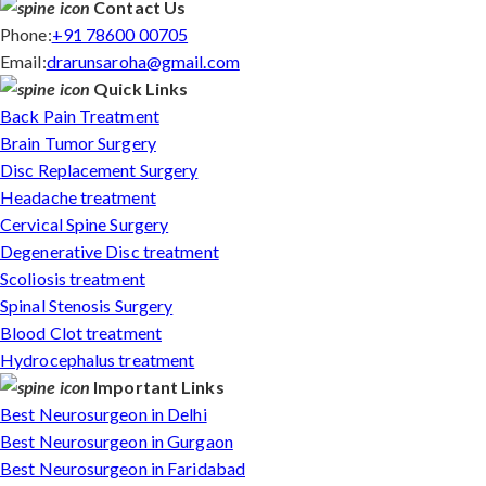
Contact Us
Phone:
+91 78600 00705
Email:
drarunsaroha@gmail.com
Quick Links
Back Pain Treatment
Brain Tumor Surgery
Disc Replacement Surgery
Headache treatment
Cervical Spine Surgery
Degenerative Disc treatment
Scoliosis treatment
Spinal Stenosis Surgery
Blood Clot treatment
Hydrocephalus treatment
Important Links
Best Neurosurgeon in Delhi
Best Neurosurgeon in Gurgaon
Best Neurosurgeon in Faridabad