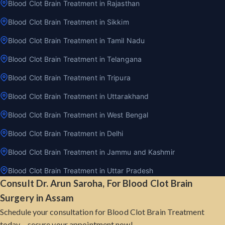
Blood Clot Brain Treatment in Rajasthan
Blood Clot Brain Treatment in Sikkim
Blood Clot Brain Treatment in Tamil Nadu
Blood Clot Brain Treatment in Telangana
Blood Clot Brain Treatment in Tripura
Blood Clot Brain Treatment in Uttarakhand
Blood Clot Brain Treatment in West Bengal
Blood Clot Brain Treatment in Delhi
Blood Clot Brain Treatment in Jammu and Kashmir
Blood Clot Brain Treatment in Uttar Pradesh
Consult Dr. Arun Saroha, For Blood Clot Brain
Surgery in Assam
Schedule your consultation for Blood Clot Brain Treatment
today – secure your appointment now!