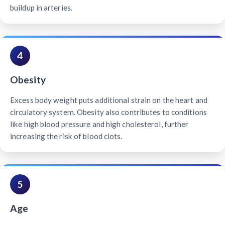
buildup in arteries.
4
Obesity
Excess body weight puts additional strain on the heart and
circulatory system. Obesity also contributes to conditions
like high blood pressure and high cholesterol, further
increasing the risk of blood clots.
5
Age