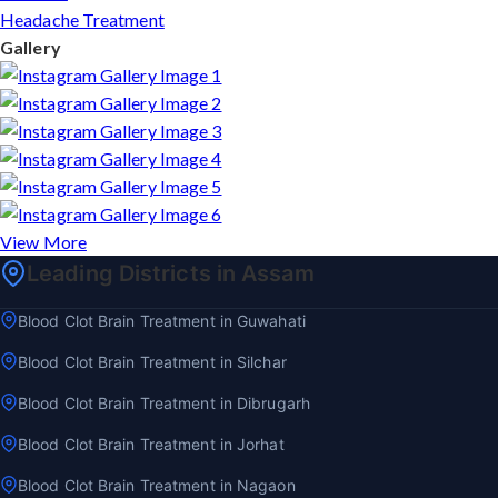
Headache Treatment
Gallery
View More
Leading Districts in Assam
Blood Clot Brain Treatment in Guwahati
Blood Clot Brain Treatment in Silchar
Blood Clot Brain Treatment in Dibrugarh
Blood Clot Brain Treatment in Jorhat
Blood Clot Brain Treatment in Nagaon