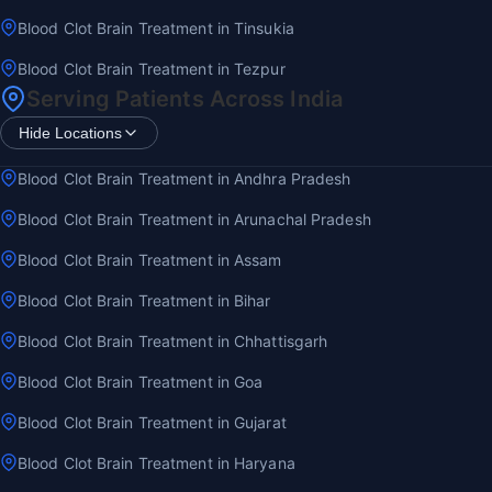
Blood Clot Brain Treatment in Tinsukia
Blood Clot Brain Treatment in Tezpur
Serving Patients Across India
Hide Locations
Blood Clot Brain Treatment in Andhra Pradesh
Blood Clot Brain Treatment in Arunachal Pradesh
Blood Clot Brain Treatment in Assam
Blood Clot Brain Treatment in Bihar
Blood Clot Brain Treatment in Chhattisgarh
Blood Clot Brain Treatment in Goa
Blood Clot Brain Treatment in Gujarat
Blood Clot Brain Treatment in Haryana