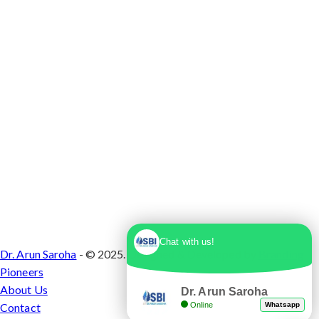
1, Sector 10 Dwarka, Dwarka, Delhi - 110075
Chat with us!
Dr. Arun Saroha
- © 2025. Designed & Developed by
Branding
Pioneers
About Us
Dr. Arun Saroha
Online
Whatsapp
Contact