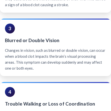
a sign of a blood clot causing a stroke.
3
Blurred or Double Vision
Changes in vision, such as blurred or double vision, can occur
when a blood clot impacts the brain’s visual processing
areas. This symptom can develop suddenly and may affect
one or both eyes.
4
Trouble Walking or Loss of Coordination