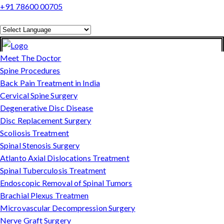
+91 78600 00705
Powered by
Translate
Meet The Doctor
Spine Procedures
Back Pain Treatment in India
Cervical Spine Surgery
Degenerative Disc Disease
Disc Replacement Surgery
Scoliosis Treatment
Spinal Stenosis Surgery
Atlanto Axial Dislocations Treatment
Spinal Tuberculosis Treatment
Endoscopic Removal of Spinal Tumors
Brachial Plexus Treatmen
Microvascular Decompression Surgery
Nerve Graft Surgery