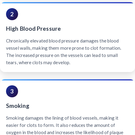
2
High Blood Pressure
Chronically elevated blood pressure damages the blood
vessel walls, making them more prone to clot formation.
The increased pressure on the vessels can lead to small
tears, where clots may develop.
3
Smoking
Smoking damages the lining of blood vessels, making it
easier for clots to form. It also reduces the amount of
oxygen in the blood and increases the likelihood of plaque