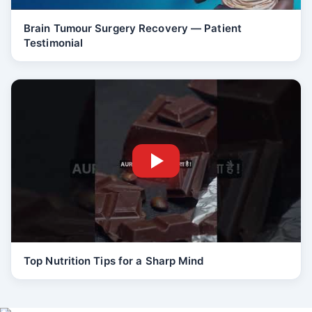
Brain Tumour Surgery Recovery — Patient
Testimonial
Top Nutrition Tips for a Sharp Mind