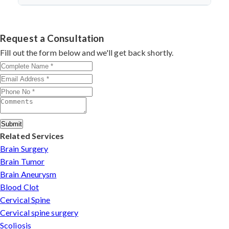
discectomy in india
procedures demonstrate excellent
success.
Dr. Arun Saroha specializes in
Cervical Spine Surgery
outcomes through advanced techniques, experienced
in Assam
with 26+ years experience. Book consultation
cervical surgeons
, and international-standard facilities
by contacting his clinic directly. Provide medical reports
Request a Consultation
with minimally invasive approaches.
and imaging studies. International patients can arrange
Fill out the form below and we'll get back shortly.
online consultations. His team assists with treatment
planning, cost estimates, and complete care from
consultation to recovery.
Submit
Related Services
Brain Surgery
Brain Tumor
Brain Aneurysm
Blood Clot
Cervical Spine
Cervical spine surgery
Scoliosis