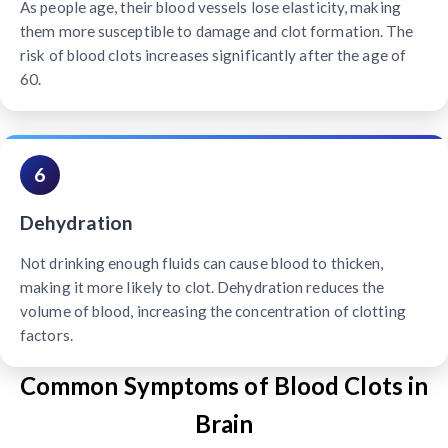
As people age, their blood vessels lose elasticity, making
them more susceptible to damage and clot formation. The
risk of blood clots increases significantly after the age of
60.
6
Dehydration
Not drinking enough fluids can cause blood to thicken,
making it more likely to clot. Dehydration reduces the
volume of blood, increasing the concentration of clotting
factors.
Common Symptoms of Blood Clots in
Brain