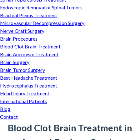
Endoscopic Removal of Spinal Tumors
Brachial Plexus Treatment
Microvascular Decompression Surgery
Nerve Graft Surgery
Brain Procedures
Blood Clot Brain Treatment
Brain Aneurysm Treatment
Brain Surgery
Brain Tumor Surgery
Best Headache Treatment
Hydrocephalus Treatment
Head Injury Treatment
International Patients
Blog
Contact
Blood Clot Brain Treatment in