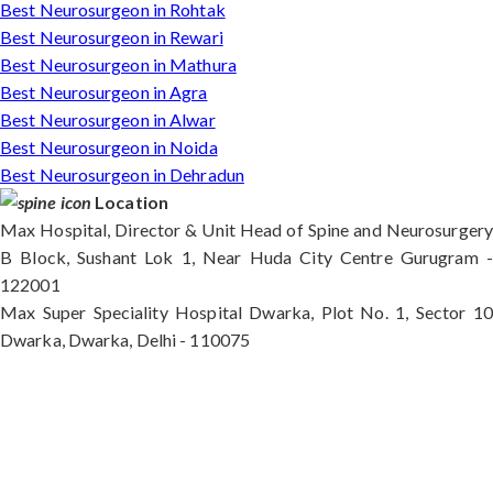
Best Neurosurgeon in Rohtak
Best Neurosurgeon in Rewari
Best Neurosurgeon in Mathura
Best Neurosurgeon in Agra
Best Neurosurgeon in Alwar
Best Neurosurgeon in Noida
Best Neurosurgeon in Dehradun
Location
Max Hospital, Director & Unit Head of Spine and Neurosurgery
B Block, Sushant Lok 1, Near Huda City Centre Gurugram -
122001
Max Super Speciality Hospital Dwarka, Plot No. 1, Sector 10
Dwarka, Dwarka, Delhi - 110075
Max Hospital, Director & Unit Head of Spine and
Neurosurgery B Block, Sushant Lok 1, Near Huda
City Centre Gurugram - 122001