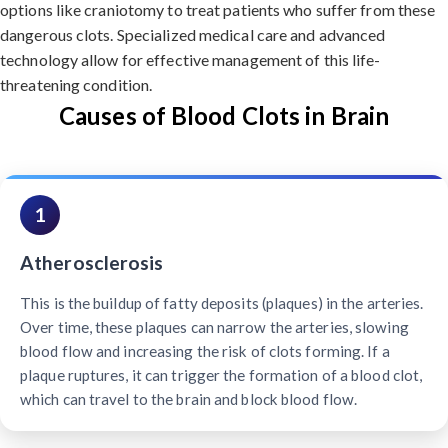
options like craniotomy to treat patients who suffer from these
dangerous clots. Specialized medical care and advanced
technology allow for effective management of this life-
threatening condition.
Causes of Blood Clots in Brain
1
Atherosclerosis
This is the buildup of fatty deposits (plaques) in the arteries.
Over time, these plaques can narrow the arteries, slowing
blood flow and increasing the risk of clots forming. If a
plaque ruptures, it can trigger the formation of a blood clot,
which can travel to the brain and block blood flow.