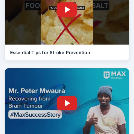
Essential Tips for Stroke Prevention