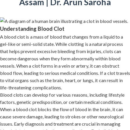
Assam | Dr. Arun Saroha
Understanding Blood Clot
A blood clot is a mass of blood that changes from a liquid to a
gel-like or semi-solid state. While clotting is a natural process
that helps prevent excessive bleeding from injuries, clots can
become dangerous when they form abnormally within blood
vessels. When a clot forms in a vein or artery, it can obstruct
blood flow, leading to serious medical conditions. If a clot travels
to vital organs such as the brain, heart, or lungs, it can result in
life-threatening complications.
Blood clots can develop for various reasons, including lifestyle
factors, genetic predisposition, or certain medical conditions.
When a blood clot blocks the flow of blood in the brain, it can
cause severe damage, leading to strokes or other neurological
issues. Early diagnosis and treatment are crucial in managing