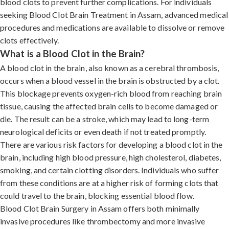
blood clots to prevent further complications. For individuals
seeking Blood Clot Brain Treatment in Assam, advanced medical
procedures and medications are available to dissolve or remove
clots effectively.
What is a Blood Clot in the Brain?
A blood clot in the brain, also known as a cerebral thrombosis,
occurs when a blood vessel in the brain is obstructed by a clot.
This blockage prevents oxygen-rich blood from reaching brain
tissue, causing the affected brain cells to become damaged or
die. The result can be a stroke, which may lead to long-term
neurological deficits or even death if not treated promptly.
There are various risk factors for developing a blood clot in the
brain, including high blood pressure, high cholesterol, diabetes,
smoking, and certain clotting disorders. Individuals who suffer
from these conditions are at a higher risk of forming clots that
could travel to the brain, blocking essential blood flow.
Blood Clot Brain Surgery in Assam offers both minimally
invasive procedures like thrombectomy and more invasive