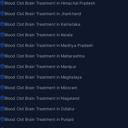
Blood Clot Brain Treatment in Himachal Pradesh
Blood Clot Brain Treatment in Jharkhand
Blood Clot Brain Treatment in Karnataka
Blood Clot Brain Treatment in Kerala
Blood Clot Brain Treatment in Madhya Pradesh
Blood Clot Brain Treatment in Maharashtra
Blood Clot Brain Treatment in Manipur
Blood Clot Brain Treatment in Meghalaya
Blood Clot Brain Treatment in Mizoram
Blood Clot Brain Treatment in Nagaland
Blood Clot Brain Treatment in Odisha
Blood Clot Brain Treatment in Punjab