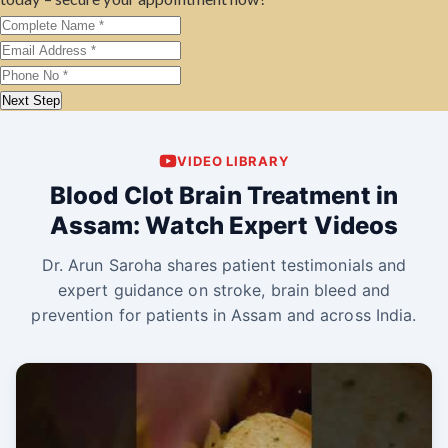
Next Step
VIDEO LIBRARY
Blood Clot Brain Treatment in
Assam: Watch Expert Videos
Dr. Arun Saroha shares patient testimonials and
expert guidance on stroke, brain bleed and
prevention for patients in Assam and across India.