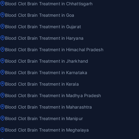
Blood Clot Brain Treatment in Chhattisgarh
Blood Clot Brain Treatment in Goa
Blood Clot Brain Treatment in Gujarat
Blood Clot Brain Treatment in Haryana
Blood Clot Brain Treatment in Himachal Pradesh
Blood Clot Brain Treatment in Jharkhand
Blood Clot Brain Treatment in Karnataka
Blood Clot Brain Treatment in Kerala
Blood Clot Brain Treatment in Madhya Pradesh
Blood Clot Brain Treatment in Maharashtra
Blood Clot Brain Treatment in Manipur
Blood Clot Brain Treatment in Meghalaya