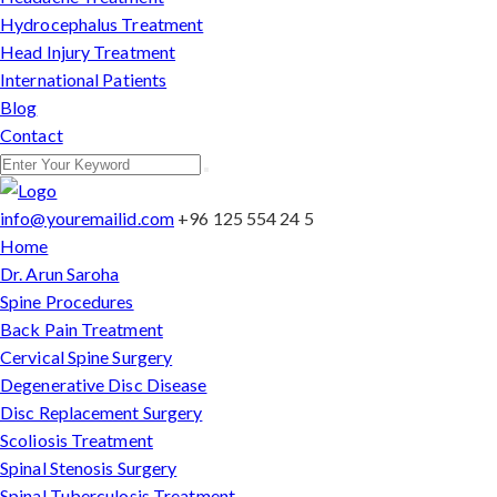
Hydrocephalus Treatment
Head Injury Treatment
International Patients
Blog
Contact
info@youremailid.com
+96 125 554 24 5
Home
Dr. Arun Saroha
Spine Procedures
Back Pain Treatment
Cervical Spine Surgery
Degenerative Disc Disease
Disc Replacement Surgery
Scoliosis Treatment
Spinal Stenosis Surgery
Spinal Tuberculosis Treatment