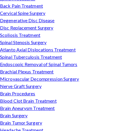
Back Pain Treatment
Cervical Spine Surgery
Degenerative Disc Disease
Disc Replacement Surgery
Scoliosis Treatment
Spinal Stenosis Surgery
Atlanto Axial Dislocations Treatment
Spinal Tuberculosis Treatment
Endoscopic Removal of Spinal Tumors
Brachial Plexus Treatment
Microvascular Decompression Surgery
Nerve Graft Surgery
Brain Procedures
Blood Clot Brain Treatment
Brain Aneurysm Treatment
Brain Surgery
Brain Tumor Surgery
Headache Treatment