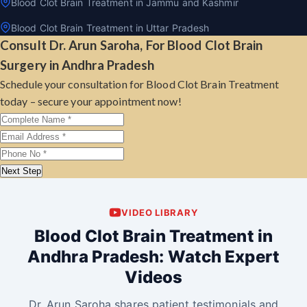
Blood Clot Brain Treatment in Jammu and Kashmir
Blood Clot Brain Treatment in Uttar Pradesh
Consult Dr. Arun Saroha, For Blood Clot Brain
Surgery in Andhra Pradesh
Schedule your consultation for Blood Clot Brain Treatment
today – secure your appointment now!
Next Step
VIDEO LIBRARY
Blood Clot Brain Treatment in
Andhra Pradesh: Watch Expert
Videos
Dr. Arun Saroha shares patient testimonials and