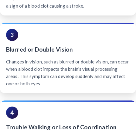
a sign of a blood clot causing a stroke.
3
Blurred or Double Vision
Changes in vision, such as blurred or double vision, can occur
when a blood clot impacts the brain’s visual processing
areas. This symptom can develop suddenly and may affect
one or both eyes.
4
Trouble Walking or Loss of Coordination