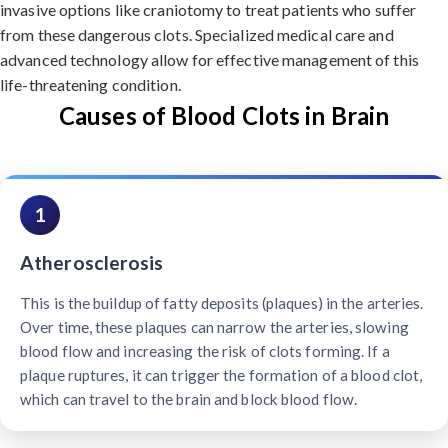
invasive options like craniotomy to treat patients who suffer
from these dangerous clots. Specialized medical care and
advanced technology allow for effective management of this
life-threatening condition.
Causes of Blood Clots in Brain
1
Atherosclerosis
This is the buildup of fatty deposits (plaques) in the arteries.
Over time, these plaques can narrow the arteries, slowing
blood flow and increasing the risk of clots forming. If a
plaque ruptures, it can trigger the formation of a blood clot,
which can travel to the brain and block blood flow.