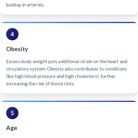
buildup in arteries.
4
Obesity
Excess body weight puts additional strain on the heart and
circulatory system. Obesity also contributes to conditions
like high blood pressure and high cholesterol, further
increasing the risk of blood clots.
5
Age