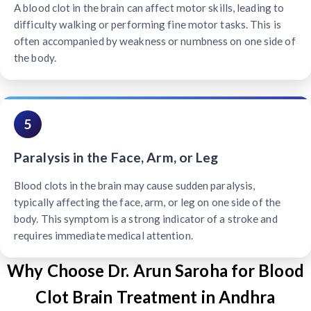
A blood clot in the brain can affect motor skills, leading to
difficulty walking or performing fine motor tasks. This is
often accompanied by weakness or numbness on one side of
the body.
5
Paralysis in the Face, Arm, or Leg
Blood clots in the brain may cause sudden paralysis,
typically affecting the face, arm, or leg on one side of the
body. This symptom is a strong indicator of a stroke and
requires immediate medical attention.
Why Choose Dr. Arun Saroha for Blood
Clot Brain Treatment in Andhra