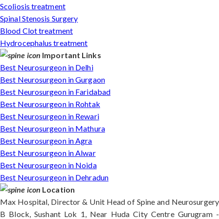
Scoliosis treatment
Spinal Stenosis Surgery
Blood Clot treatment
Hydrocephalus treatment
Important Links
Best Neurosurgeon in Delhi
Best Neurosurgeon in Gurgaon
Best Neurosurgeon in Faridabad
Best Neurosurgeon in Rohtak
Best Neurosurgeon in Rewari
Best Neurosurgeon in Mathura
Best Neurosurgeon in Agra
Best Neurosurgeon in Alwar
Best Neurosurgeon in Noida
Best Neurosurgeon in Dehradun
Location
Max Hospital, Director & Unit Head of Spine and Neurosurgery
B Block, Sushant Lok 1, Near Huda City Centre Gurugram -