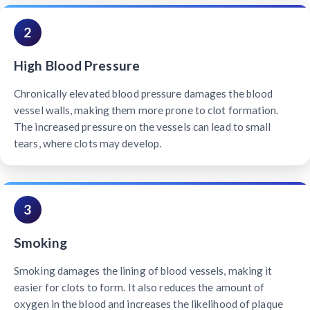
2
High Blood Pressure
Chronically elevated blood pressure damages the blood
vessel walls, making them more prone to clot formation.
The increased pressure on the vessels can lead to small
tears, where clots may develop.
3
Smoking
Smoking damages the lining of blood vessels, making it
easier for clots to form. It also reduces the amount of
oxygen in the blood and increases the likelihood of plaque