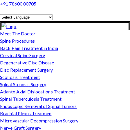
+91 78600 00705
Powered by
Translate
Meet The Doctor
Spine Procedures
Back Pain Treatment in India
Cervical Spine Surgery
Degenerative Disc Disease
Disc Replacement Surgery
Scoliosis Treatment
Spinal Stenosis Surgery
Atlanto Axial Dislocations Treatment
Spinal Tuberculosis Treatment
Endoscopic Removal of Spinal Tumors
Brachial Plexus Treatmen
Microvascular Decompression Surgery
Nerve Graft Surgery