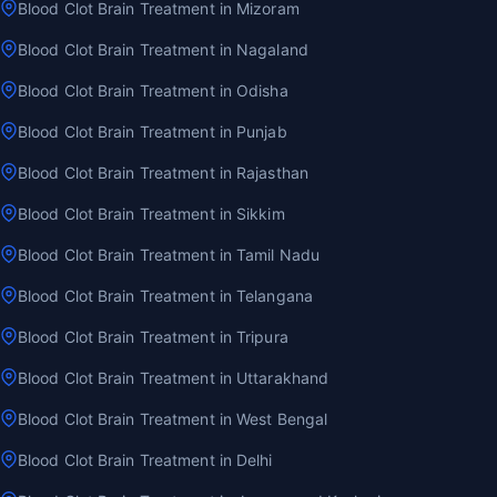
Blood Clot Brain Treatment in Mizoram
Blood Clot Brain Treatment in Nagaland
Blood Clot Brain Treatment in Odisha
Blood Clot Brain Treatment in Punjab
Blood Clot Brain Treatment in Rajasthan
Blood Clot Brain Treatment in Sikkim
Blood Clot Brain Treatment in Tamil Nadu
Blood Clot Brain Treatment in Telangana
Blood Clot Brain Treatment in Tripura
Blood Clot Brain Treatment in Uttarakhand
Blood Clot Brain Treatment in West Bengal
Blood Clot Brain Treatment in Delhi