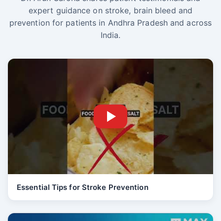
expert guidance on stroke, brain bleed and
prevention for patients in Andhra Pradesh and across
India.
Essential Tips for Stroke Prevention