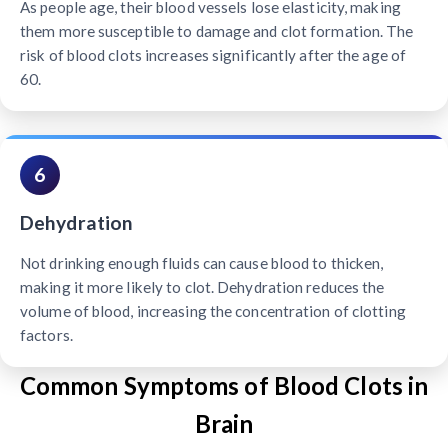
As people age, their blood vessels lose elasticity, making
them more susceptible to damage and clot formation. The
risk of blood clots increases significantly after the age of
60.
6
Dehydration
Not drinking enough fluids can cause blood to thicken,
making it more likely to clot. Dehydration reduces the
volume of blood, increasing the concentration of clotting
factors.
Common Symptoms of Blood Clots in
Brain