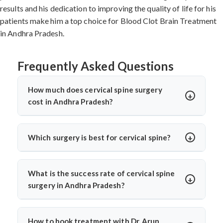
results and his dedication to improving the quality of life for his
patients make him a top choice for Blood Clot Brain Treatment
in Andhra Pradesh.
Frequently Asked Questions
How much does cervical spine surgery
cost in Andhra Pradesh?
Cervical Spine Surgery in Andhra Pradesh
offers
affordable treatment options with costs varying based
Which surgery is best for cervical spine?
on procedure complexity, hospital facilities, implants
The
best cervical spine surgeons
recommend surgery
used, and recovery duration.
Cervical disc
based on individual conditions. ACDF is ideal for
replacement surgery india
and other procedures are
What is the success rate of cervical spine
herniated discs with nerve compression. Cervical disc
significantly more cost-effective compared to Western
surgery in Andhra Pradesh?
replacement suits younger patients wanting mobility
countries while maintaining international quality
Cervical Spine Surgery in Andhra Pradesh
shows 85-
preservation.
Top cervical spine surgeons
like Dr. Arun
standards. Contact specialists for detailed cost
95% success rates. ACDF achieves 90-95% success for
Saroha evaluate each case using advanced imaging to
assessment based on individual medical requirements.
How to book treatment with Dr. Arun