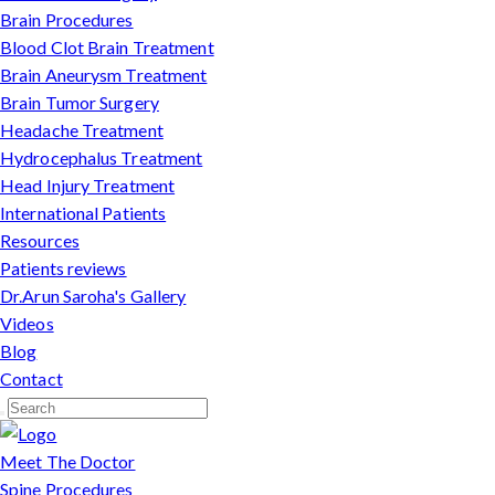
Brain Procedures
Blood Clot Brain Treatment
Brain Aneurysm Treatment
Brain Tumor Surgery
Headache Treatment
Hydrocephalus Treatment
Head Injury Treatment
International Patients
Resources
Patients reviews
Dr.Arun Saroha's Gallery
Videos
Blog
Contact
Meet The Doctor
Spine Procedures