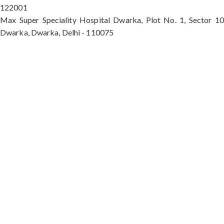
122001
Max Super Speciality Hospital Dwarka, Plot No. 1, Sector 10
Dwarka, Dwarka, Delhi - 110075
Max Hospital, Director & Unit Head of Spine and
Neurosurgery B Block, Sushant Lok 1, Near Huda
City Centre Gurugram - 122001