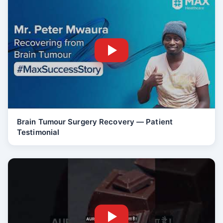
Brain Tumour Surgery Recovery — Patient
Testimonial