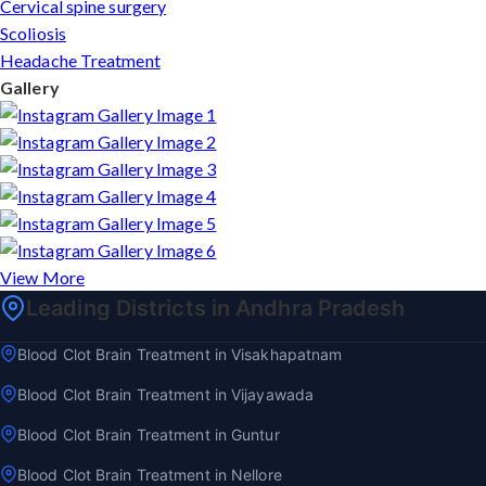
Cervical spine surgery
Scoliosis
Headache Treatment
Gallery
View More
Leading Districts in Andhra Pradesh
Blood Clot Brain Treatment in Visakhapatnam
Blood Clot Brain Treatment in Vijayawada
Blood Clot Brain Treatment in Guntur
Blood Clot Brain Treatment in Nellore