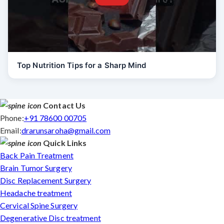
Top Nutrition Tips for a Sharp Mind
Contact Us
Phone:
+91 78600 00705
Email:
drarunsaroha@gmail.com
Quick Links
Back Pain Treatment
Brain Tumor Surgery
Disc Replacement Surgery
Headache treatment
Cervical Spine Surgery
Degenerative Disc treatment