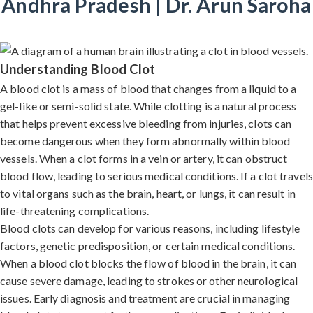
Andhra Pradesh | Dr. Arun Saroha
Understanding Blood Clot
A blood clot is a mass of blood that changes from a liquid to a
gel-like or semi-solid state. While clotting is a natural process
that helps prevent excessive bleeding from injuries, clots can
become dangerous when they form abnormally within blood
vessels. When a clot forms in a vein or artery, it can obstruct
blood flow, leading to serious medical conditions. If a clot travels
to vital organs such as the brain, heart, or lungs, it can result in
life-threatening complications.
Blood clots can develop for various reasons, including lifestyle
factors, genetic predisposition, or certain medical conditions.
When a blood clot blocks the flow of blood in the brain, it can
cause severe damage, leading to strokes or other neurological
issues. Early diagnosis and treatment are crucial in managing