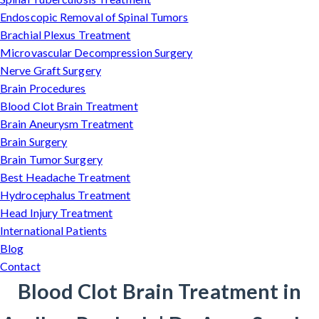
Endoscopic Removal of Spinal Tumors
Brachial Plexus Treatment
Microvascular Decompression Surgery
Nerve Graft Surgery
Brain Procedures
Blood Clot Brain Treatment
Brain Aneurysm Treatment
Brain Surgery
Brain Tumor Surgery
Best Headache Treatment
Hydrocephalus Treatment
Head Injury Treatment
International Patients
Blog
Contact
Blood Clot Brain Treatment in