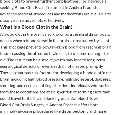
blood clots to prevent further complications. For individuals
seeking Blood Clot Brain Treatment in Andhra Pradesh,
advanced medical procedures and medications are available to
dissolve or remove clots effectively.
What is a Blood Clot in the Brain?
A blood clot in the brain, also known as a cerebral thrombosis,
occurs when a blood vessel in the brain is obstructed by a clot.
This blockage prevents oxygen-rich blood from reaching brain
tissue, causing the affected brain cells to become damaged or
die. The result can be a stroke, which may lead to long-term
neurological deficits or even death if not treated promptly.
There are various risk factors for developing a blood clot in the
brain, including high blood pressure, high cholesterol, diabetes,
smoking, and certain clotting disorders. Individuals who suffer
from these conditions are at a higher risk of forming clots that
could travel to the brain, blocking essential blood flow.
Blood Clot Brain Surgery in Andhra Pradesh offers both
minimally invasive procedures like thrombectomy and more