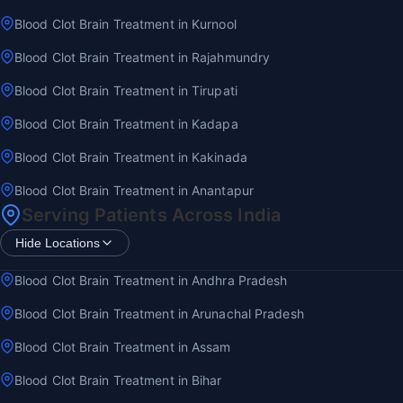
Blood Clot Brain Treatment in Kurnool
Blood Clot Brain Treatment in Rajahmundry
Blood Clot Brain Treatment in Tirupati
Blood Clot Brain Treatment in Kadapa
Blood Clot Brain Treatment in Kakinada
Blood Clot Brain Treatment in Anantapur
Serving Patients Across India
Hide Locations
Blood Clot Brain Treatment in Andhra Pradesh
Blood Clot Brain Treatment in Arunachal Pradesh
Blood Clot Brain Treatment in Assam
Blood Clot Brain Treatment in Bihar