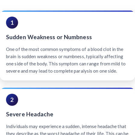
1
Sudden Weakness or Numbness
One of the most common symptoms of a blood clot in the
brain is sudden weakness or numbness, typically affecting
one side of the body. This symptom can range from mild to
severe and may lead to complete paralysis on one side.
2
Severe Headache
Individuals may experience a sudden, intense headache that
they describe as the worst headache of their life. This can be