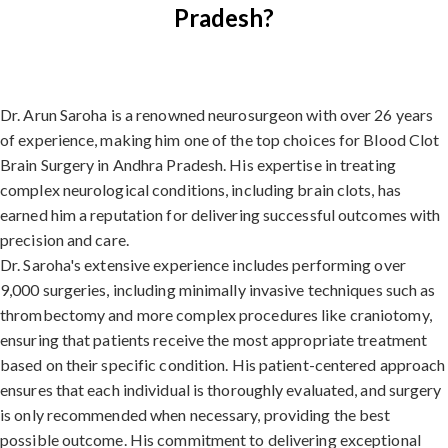
Pradesh?
Dr. Arun Saroha is a renowned neurosurgeon with over 26 years
of experience, making him one of the top choices for Blood Clot
Brain Surgery in Andhra Pradesh. His expertise in treating
complex neurological conditions, including brain clots, has
earned him a reputation for delivering successful outcomes with
precision and care.
Dr. Saroha's extensive experience includes performing over
9,000 surgeries, including minimally invasive techniques such as
thrombectomy and more complex procedures like craniotomy,
ensuring that patients receive the most appropriate treatment
based on their specific condition. His patient-centered approach
ensures that each individual is thoroughly evaluated, and surgery
is only recommended when necessary, providing the best
possible outcome. His commitment to delivering exceptional