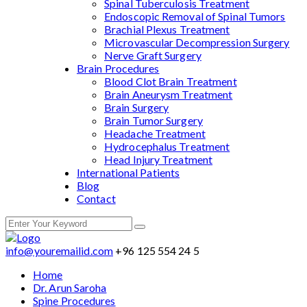
Spinal Tuberculosis Treatment
Endoscopic Removal of Spinal Tumors
Brachial Plexus Treatment
Microvascular Decompression Surgery
Nerve Graft Surgery
Brain Procedures
Blood Clot Brain Treatment
Brain Aneurysm Treatment
Brain Surgery
Brain Tumor Surgery
Headache Treatment
Hydrocephalus Treatment
Head Injury Treatment
International Patients
Blog
Contact
info@youremailid.com
+96 125 554 24 5
Home
Dr. Arun Saroha
Spine Procedures