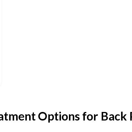
atment Options for Back 