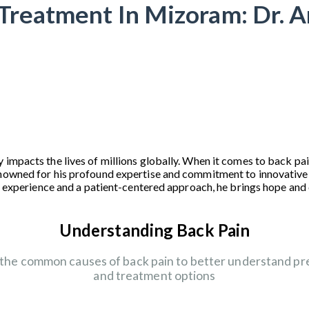
Treatment In Mizoram: Dr. 
 impacts the lives of millions globally. When it comes to back p
enowned for his profound expertise and commitment to innovative
ive experience and a patient-centered approach, he brings hope an
Understanding Back Pain
 the common causes of back pain to better understand pr
and treatment options