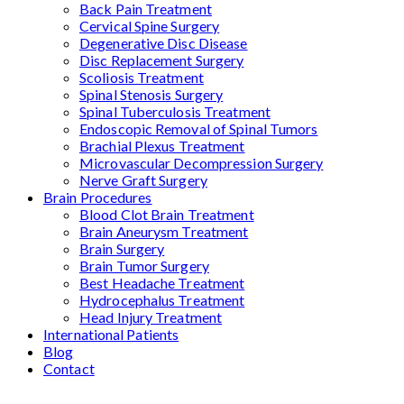
Back Pain Treatment
Cervical Spine Surgery
Degenerative Disc Disease
Disc Replacement Surgery
Scoliosis Treatment
Spinal Stenosis Surgery
Spinal Tuberculosis Treatment
Endoscopic Removal of Spinal Tumors
Brachial Plexus Treatment
Microvascular Decompression Surgery
Nerve Graft Surgery
Brain Procedures
Blood Clot Brain Treatment
Brain Aneurysm Treatment
Brain Surgery
Brain Tumor Surgery
Best Headache Treatment
Hydrocephalus Treatment
Head Injury Treatment
International Patients
Blog
Contact