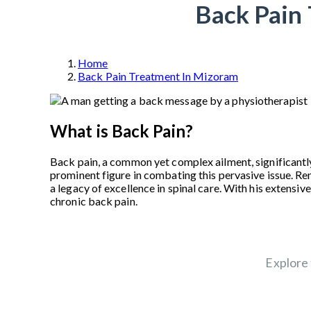
Back Pain 
Home
Back Pain Treatment In Mizoram
What is Back Pain?
Back pain, a common yet complex ailment, significantly
prominent figure in combating this pervasive issue. R
a legacy of excellence in spinal care. With his extens
chronic back pain.
Explore