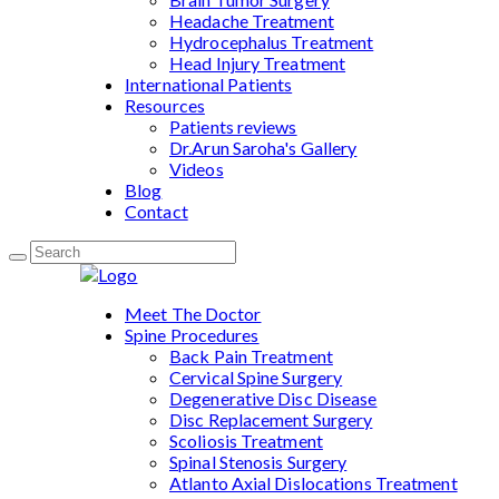
Headache Treatment
Hydrocephalus Treatment
Head Injury Treatment
International Patients
Resources
Patients reviews
Dr.Arun Saroha's Gallery
Videos
Blog
Contact
Meet The Doctor
Spine Procedures
Back Pain Treatment
Cervical Spine Surgery
Degenerative Disc Disease
Disc Replacement Surgery
Scoliosis Treatment
Spinal Stenosis Surgery
Atlanto Axial Dislocations Treatment