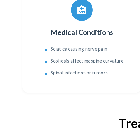
🏥
Medical Conditions
Sciatica causing nerve pain
Scoliosis affecting spine curvature
Spinal infections or tumors
Tre