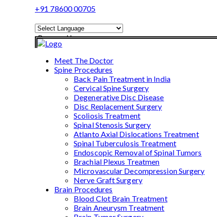
+91 78600 00705
Powered by
Translate
Meet The Doctor
Spine Procedures
Back Pain Treatment in India
Cervical Spine Surgery
Degenerative Disc Disease
Disc Replacement Surgery
Scoliosis Treatment
Spinal Stenosis Surgery
Atlanto Axial Dislocations Treatment
Spinal Tuberculosis Treatment
Endoscopic Removal of Spinal Tumors
Brachial Plexus Treatmen
Microvascular Decompression Surgery
Nerve Graft Surgery
Brain Procedures
Blood Clot Brain Treatment
Brain Aneurysm Treatment
Brain Tumor Surgery