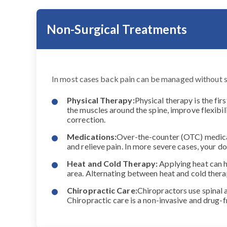
Non-Surgical Treatments
In most cases back pain can be managed without 
Physical Therapy:
Physical therapy is the fir
the muscles around the spine, improve flexibil
correction.
Medications:
Over-the-counter (OTC) medicat
and relieve pain. In more severe cases, your
Heat and Cold Therapy:
Applying heat can h
area. Alternating between heat and cold ther
Chiropractic Care:
Chiropractors use spinal 
Chiropractic care is a non-invasive and drug-