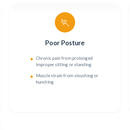
🏃
Poor Posture
Chronic pain from prolonged
improper sitting or standing
Muscle strain from slouching or
hunching