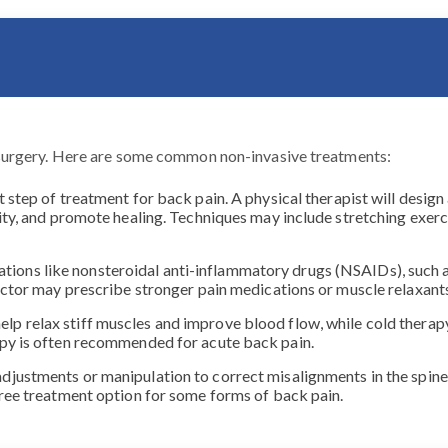
surgery. Here are some common non-invasive treatments:
st step of treatment for back pain. A physical therapist will desi
ity, and promote healing. Techniques may include stretching exerc
ions like nonsteroidal anti-inflammatory drugs (NSAIDs), such a
 doctor may prescribe stronger pain medications or muscle relaxa
elp relax stiff muscles and improve blood flow, while cold thera
apy is often recommended for acute back pain.
adjustments or manipulation to correct misalignments in the spine,
free treatment option for some forms of back pain.