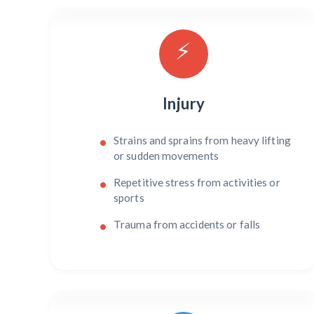
⚡
Injury
Strains and sprains from heavy lifting
or sudden movements
Repetitive stress from activities or
sports
Trauma from accidents or falls