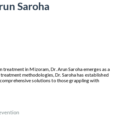
Arun Saroha
ain treatment in Mizoram, Dr. Arun Saroha emerges as a
 treatment methodologies, Dr. Saroha has established
d comprehensive solutions to those grappling with
evention