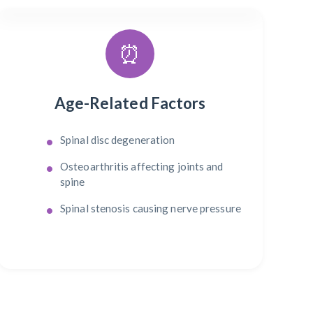
⏰
Age-Related Factors
Spinal disc degeneration
Osteoarthritis affecting joints and
spine
Spinal stenosis causing nerve pressure