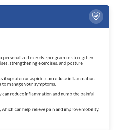
gn a personalized exercise program to strengthen
ises, strengthening exercises, and posture
s ibuprofen or aspirin, can reduce inflammation
nts to manage your symptoms.
py can reduce inflammation and numb the painful
 which can help relieve pain and improve mobility.