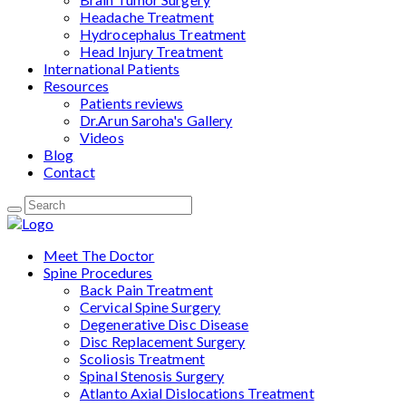
Headache Treatment
Hydrocephalus Treatment
Head Injury Treatment
International Patients
Resources
Patients reviews
Dr.Arun Saroha's Gallery
Videos
Blog
Contact
Meet The Doctor
Spine Procedures
Back Pain Treatment
Cervical Spine Surgery
Degenerative Disc Disease
Disc Replacement Surgery
Scoliosis Treatment
Spinal Stenosis Surgery
Atlanto Axial Dislocations Treatment