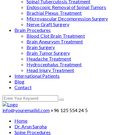
Spinal Tuberculosis Treatment
Endoscopic Removal of Spinal Tumors
Brachial Plexus Treatment
Microvascular Decompression Surgery
Nerve Graft Surgery
Brain Procedures
Blood Clot Brain Treatment
Brain Aneurysm Treatment
Brain Surgery
Brain Tumor Surgery
Headache Treatment
Hydrocephalus Treatment
Head Injury Treatment
International Patients
Blog
Contact
info@youremailid.com
+96 125 554 24 5
Home
Dr. Arun Saroha
Spine Procedures