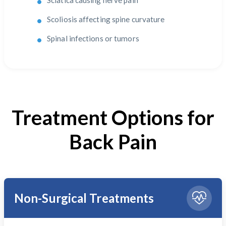
Sciatica causing nerve pain
Scoliosis affecting spine curvature
Spinal infections or tumors
Treatment Options for
Back Pain
Non-Surgical Treatments