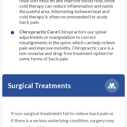
relax stiff muscles and improve blood flow, while
cold therapy can reduce inflammation and numb
the painful area. Alternating between heat and
cold therapy is often recommended for acute
back pain.
Chiropractic Care:
Chiropractors use spinal
adjustments or manipulation to correct
misalignments in the spine, which can help relieve
pain and improve mobility. Chiropractic care is a
non-invasive and drug-free treatment option for
some forms of back pain.
Surgical Treatments
If non-surgical treatments fail to relieve back pain or
if there is a serious underlying condition, surgery may