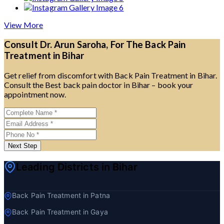
View More
Consult Dr. Arun Saroha, For The Back Pain
Treatment in Bihar
Get relief from discomfort with Back Pain Treatment in Bihar.
Consult the Best back pain doctor in Bihar – book your
appointment now.
Next Step
Leading Districts in Bihar
Back Pain Treatment in Patna
Back Pain Treatment in Gaya