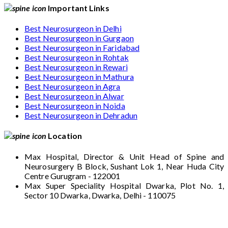
Important Links
Best Neurosurgeon in Delhi
Best Neurosurgeon in Gurgaon
Best Neurosurgeon in Faridabad
Best Neurosurgeon in Rohtak
Best Neurosurgeon in Rewari
Best Neurosurgeon in Mathura
Best Neurosurgeon in Agra
Best Neurosurgeon in Alwar
Best Neurosurgeon in Noida
Best Neurosurgeon in Dehradun
Location
Max Hospital, Director & Unit Head of Spine and
Neurosurgery B Block, Sushant Lok 1, Near Huda City
Centre Gurugram - 122001
Max Super Speciality Hospital Dwarka, Plot No. 1,
Sector 10 Dwarka, Dwarka, Delhi - 110075
Max Hospital, Director & Unit Head of Spine