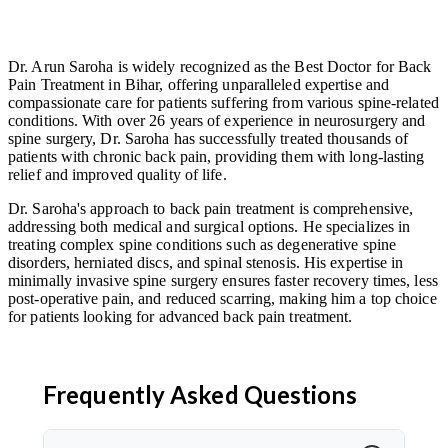
Dr. Arun Saroha is widely recognized as the Best Doctor for Back
Pain Treatment in Bihar, offering unparalleled expertise and
compassionate care for patients suffering from various spine-related
conditions. With over 26 years of experience in neurosurgery and
spine surgery, Dr. Saroha has successfully treated thousands of
patients with chronic back pain, providing them with long-lasting
relief and improved quality of life.
Dr. Saroha's approach to back pain treatment is comprehensive,
addressing both medical and surgical options. He specializes in
treating complex spine conditions such as degenerative spine
disorders, herniated discs, and spinal stenosis. His expertise in
minimally invasive spine surgery ensures faster recovery times, less
post-operative pain, and reduced scarring, making him a top choice
for patients looking for advanced back pain treatment.
Frequently Asked Questions