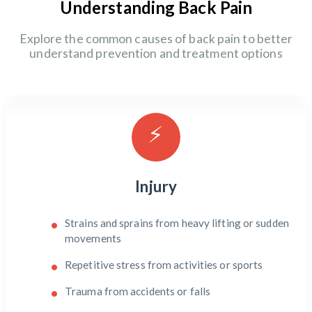
Understanding Back Pain
Explore the common causes of back pain to better
understand prevention and treatment options
⚡
Injury
Strains and sprains from heavy lifting or sudden
movements
Repetitive stress from activities or sports
Trauma from accidents or falls