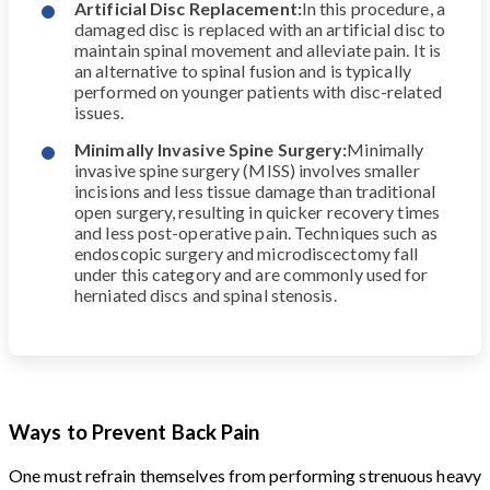
Artificial Disc Replacement:
In this procedure, a
damaged disc is replaced with an artificial disc to
maintain spinal movement and alleviate pain. It is
an alternative to spinal fusion and is typically
performed on younger patients with disc-related
issues.
Minimally Invasive Spine Surgery:
Minimally
invasive spine surgery (MISS) involves smaller
incisions and less tissue damage than traditional
open surgery, resulting in quicker recovery times
and less post-operative pain. Techniques such as
endoscopic surgery and microdiscectomy fall
under this category and are commonly used for
herniated discs and spinal stenosis.
Ways to Prevent Back Pain
One must refrain themselves from performing strenuous heavy