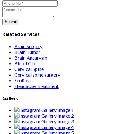
Submit
Related Services
Brain Surgery
Brain Tumor
Brain Aneurysm
Blood Clot
Cervical Spine
Cervical spine surgery
Scoliosis
Headache Treatment
Gallery