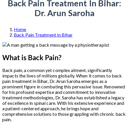
Back Pain Treatment In Bihar:
Dr. Arun Saroha
Home
Back Pain Treatment In Bihar
What is Back Pain?
Back pain, a common yet complex ailment, significantly
impacts the lives of millions globally. When it comes to back
pain treatment in Bihar, Dr. Arun Saroha emerges as a
prominent figure in combating this pervasive issue. Renowned
for his profound expertise and commitment to innovative
treatment methodologies, Dr. Saroha has established a legacy
of excellence in spinal care. With his extensive experience and
a patient-centered approach, he brings hope and
comprehensive solutions to those grappling with chronic back
pain.