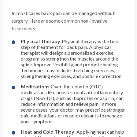
In most cases back pain can be managed without
surgery. Here are some common non-invasive
treatments:
Physical Therapy:
Physical therapy is the first
step of treatment for back pain. A physical
therapist will design a personalized exercise
program to strengthen the muscles around the
spine, improve flexibility, and promote healing.
Techniques may include stretching exercises,
strengthening exercises, and posture correction.
Medications:
Over-the-counter (OTC)
medications like nonsteroidal anti-inflammatory
drugs (NSAIDs), such as ibuprofen or aspirin, can
reduce inflammation and relieve pain. In more
severe cases, your doctor may prescribe stronger
pain medications or muscle relaxants to manage
your symptoms.
Heat and Cold Therapy:
Applying heat can help