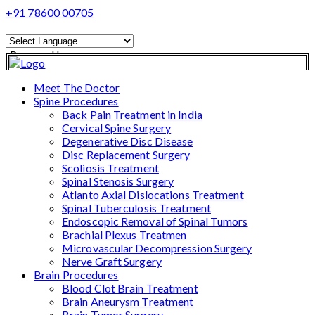
+91 78600 00705
Powered by
Translate
Meet The Doctor
Spine Procedures
Back Pain Treatment in India
Cervical Spine Surgery
Degenerative Disc Disease
Disc Replacement Surgery
Scoliosis Treatment
Spinal Stenosis Surgery
Atlanto Axial Dislocations Treatment
Spinal Tuberculosis Treatment
Endoscopic Removal of Spinal Tumors
Brachial Plexus Treatmen
Microvascular Decompression Surgery
Nerve Graft Surgery
Brain Procedures
Blood Clot Brain Treatment
Brain Aneurysm Treatment
Brain Tumor Surgery