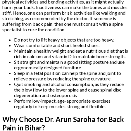
physical activities and bending activities, as it might actually
harm your back. Inactiveness can make the bones and muscles
stiff. Hence, one can perform brisk activities like walking and
stretching, as recommended by the doctor. If someone is
suffering from back pain, then one must consult with a spine
specialist to cure the condition.
Do not try to lift heavy objects that are too heavy.
Wear comfortable and short heeled shoes.
Maintain a healthy weight and eat a nutritious diet that is
rich in calcium and vitamin D to maintain bone strength.
Sit straight and maintain a good sitting posture and use
ergonomically designed furniture.
Sleep in a fetal position can help the spine and joint to
relieve pressure by reducing the spine curvature.
Quit smoking and alcohol consumption, as they reduce
the blow flow to the lower spine and cause spinal disc
degeneration and osteoporosis
Perform low-impact, age-appropriate exercises
regularly to keep muscles strong and flexible.
Why Choose Dr. Arun Saroha for Back
Pain in Bihar?