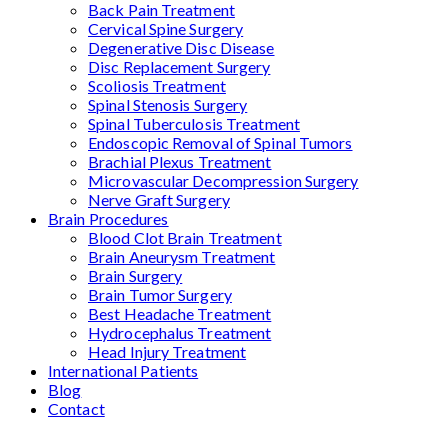
Back Pain Treatment
Cervical Spine Surgery
Degenerative Disc Disease
Disc Replacement Surgery
Scoliosis Treatment
Spinal Stenosis Surgery
Spinal Tuberculosis Treatment
Endoscopic Removal of Spinal Tumors
Brachial Plexus Treatment
Microvascular Decompression Surgery
Nerve Graft Surgery
Brain Procedures
Blood Clot Brain Treatment
Brain Aneurysm Treatment
Brain Surgery
Brain Tumor Surgery
Best Headache Treatment
Hydrocephalus Treatment
Head Injury Treatment
International Patients
Blog
Contact