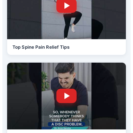
Top Spine Pain Relief Tips