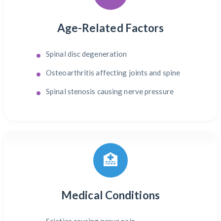
Age-Related Factors
Spinal disc degeneration
Osteoarthritis affecting joints and spine
Spinal stenosis causing nerve pressure
🏥
Medical Conditions