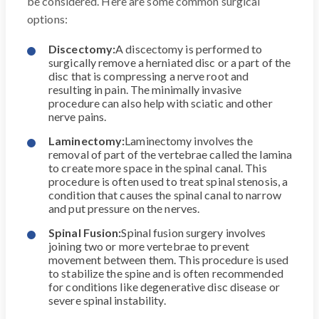
be considered. Here are some common surgical
options:
Discectomy:
A discectomy is performed to
surgically remove a herniated disc or a part of the
disc that is compressing a nerve root and
resulting in pain. The minimally invasive
procedure can also help with sciatic and other
nerve pains.
Laminectomy:
Laminectomy involves the
removal of part of the vertebrae called the lamina
to create more space in the spinal canal. This
procedure is often used to treat spinal stenosis, a
condition that causes the spinal canal to narrow
and put pressure on the nerves.
Spinal Fusion:
Spinal fusion surgery involves
joining two or more vertebrae to prevent
movement between them. This procedure is used
to stabilize the spine and is often recommended
for conditions like degenerative disc disease or
severe spinal instability.