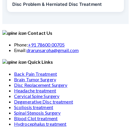
Disc Problem & Herniated Disc Treatment
Contact Us
Phone:
+91 78600 00705
Email:
drarunsaroha@gmail.com
Quick Links
Back Pain Treatment
Brain Tumor Surgery
Disc Replacement Surgery
Headache treatment
Cervical Spine Surgery
Degenerative Disc treatment
Scoliosis treatment
Spinal Stenosis Surgery
Blood Clot treatment
Hydrocephalus treatment