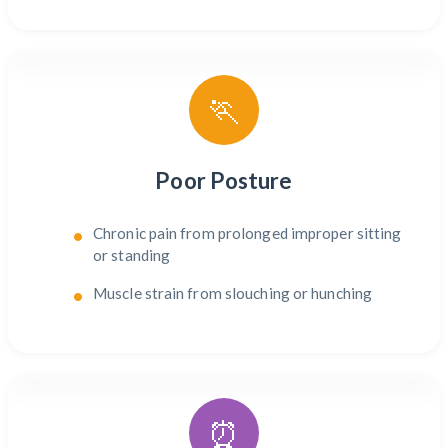
🏃
Poor Posture
Chronic pain from prolonged improper sitting
or standing
Muscle strain from slouching or hunching
⏰