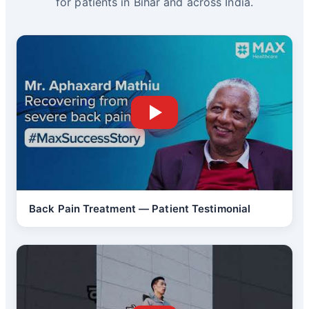
for patients in Bihar and across India.
Back Pain Treatment — Patient Testimonial