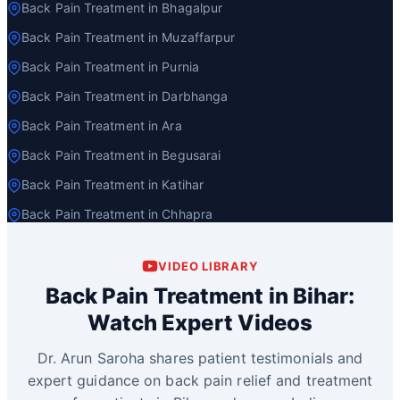
Back Pain Treatment in Bhagalpur
Back Pain Treatment in Muzaffarpur
Back Pain Treatment in Purnia
Back Pain Treatment in Darbhanga
Back Pain Treatment in Ara
Back Pain Treatment in Begusarai
Back Pain Treatment in Katihar
Back Pain Treatment in Chhapra
VIDEO LIBRARY
Back Pain Treatment in Bihar:
Watch Expert Videos
Dr. Arun Saroha shares patient testimonials and
expert guidance on back pain relief and treatment