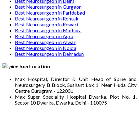
Best Neurosurgeon in Delhi
Best Neurosurgeon in Gurgaon
Best Neurosurgeon in Faridabad
Best Neurosurgeon in Rohtak
Best Neurosurgeon in Rewari
Best Neurosurgeon in Mathura
Best Neurosurgeon in Agra
Best Neurosurgeon in Alwar
Best Neurosurgeon in Noida
Best Neurosurgeon in Dehradun
Location
Max Hospital, Director & Unit Head of Spine and
Neurosurgery B Block, Sushant Lok 1, Near Huda City
Centre Gurugram - 122001
Max Super Speciality Hospital Dwarka, Plot No. 1,
Sector 10 Dwarka, Dwarka, Delhi - 110075
Max Hospital, Director & Unit Head of Spine
and Neurosurgery B Block, Sushant Lok 1,
Near Huda City Centre Gurugram - 122001