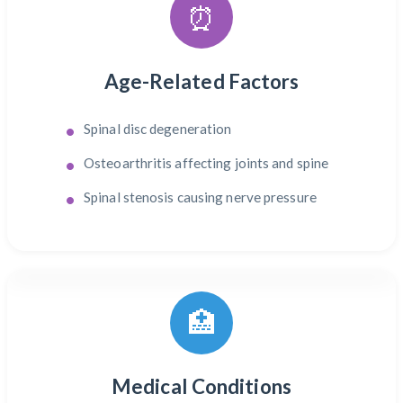
⏰
Age-Related Factors
Spinal disc degeneration
Osteoarthritis affecting joints and spine
Spinal stenosis causing nerve pressure
🏥
Medical Conditions