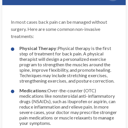
In most cases back pain can be managed without
surgery. Here are some common non-invasive
treatments:
Physical Therapy:
Physical therapy is the first
step of treatment for back pain. A physical
therapist will design a personalized exercise
program to strengthen the muscles around the
spine, improve flexibility, and promote healing.
Techniques may include stretching exercises,
strengthening exercises, and posture correction.
Medications:
Over-the-counter (OTC)
medications like nonsteroidal anti-inflammatory
drugs (NSAIDs), such as ibuprofen or aspirin, can
reduce inflammation and relieve pain. In more
severe cases, your doctor may prescribe stronger
pain medications or muscle relaxants to manage
your symptoms.