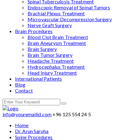
Spinal Tuberculosis Treatment
Endoscopic Removal of Spinal Tumors
Brachial Plexus Treatment
Microvascular Decompression Surgery
Nerve Graft Surgery
Brain Procedures
Blood Clot Brain Treatment
Brain Aneurysm Treatment
Brain Surgery
Brain Tumor Surgery
Headache Treatment
Hydrocephalus Treatment
Head Injury Treatment
International Patients
Blog
Contact
info@youremailid.com
+96 125 554 24 5
Home
Dr. Arun Saroha
Spine Procedures