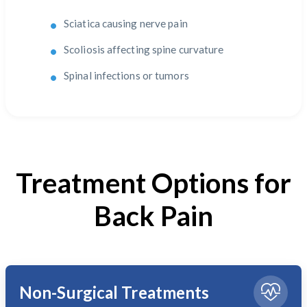
Sciatica causing nerve pain
Scoliosis affecting spine curvature
Spinal infections or tumors
Treatment Options for
Back Pain
Non-Surgical Treatments