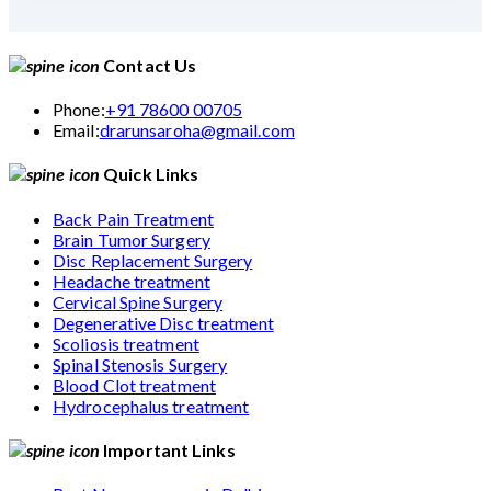
Contact Us
Phone:
+91 78600 00705
Email:
drarunsaroha@gmail.com
Quick Links
Back Pain Treatment
Brain Tumor Surgery
Disc Replacement Surgery
Headache treatment
Cervical Spine Surgery
Degenerative Disc treatment
Scoliosis treatment
Spinal Stenosis Surgery
Blood Clot treatment
Hydrocephalus treatment
Important Links