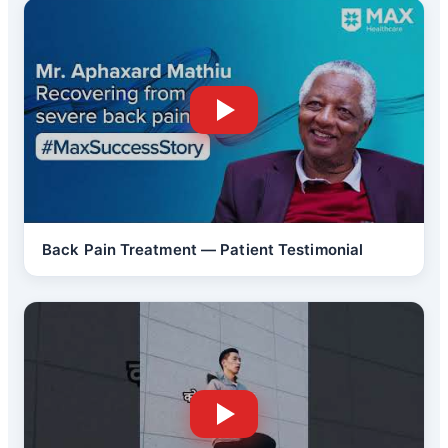
Back Pain Treatment — Patient Testimonial