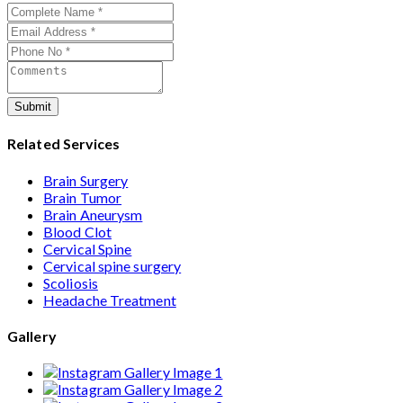
assists with treatment planning, cost estimates, and
complete care from consultation to recovery.
Submit
Related Services
Brain Surgery
Brain Tumor
Brain Aneurysm
Blood Clot
Cervical Spine
Cervical spine surgery
Scoliosis
Headache Treatment
Gallery