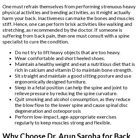
One must refrain themselves from performing strenuous heavy
physical activities and bending activities, as it might actually
harm your back. Inactiveness can make the bones and muscles
stiff. Hence, one can perform brisk activities like walking and
stretching, as recommended by the doctor. If someone is
suffering from back pain, then one must consult with a spine
specialist to cure the condition.
Do not try to lift heavy objects that are too heavy.
Wear comfortable and short heeled shoes.
Maintain a healthy weight and eat a nutritious diet that is
rich in calcium and vitamin D to maintain bone strength.
Sit straight and maintain a good sitting posture and use
ergonomically designed furniture.
Sleep in a fetal position can help the spine and joint to
relieve pressure by reducing the spine curvature.
Quit smoking and alcohol consumption, as they reduce
the blow flow to the lower spine and cause spinal disc
degeneration and osteoporosis
Perform low-impact, age-appropriate exercises
regularly to keep muscles strong and flexible.
Why Choose Dr. Arun Saroha for Back