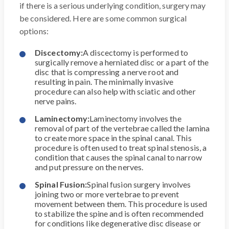
if there is a serious underlying condition, surgery may
be considered. Here are some common surgical
options:
Discectomy:
A discectomy is performed to
surgically remove a herniated disc or a part of the
disc that is compressing a nerve root and
resulting in pain. The minimally invasive
procedure can also help with sciatic and other
nerve pains.
Laminectomy:
Laminectomy involves the
removal of part of the vertebrae called the lamina
to create more space in the spinal canal. This
procedure is often used to treat spinal stenosis, a
condition that causes the spinal canal to narrow
and put pressure on the nerves.
Spinal Fusion:
Spinal fusion surgery involves
joining two or more vertebrae to prevent
movement between them. This procedure is used
to stabilize the spine and is often recommended
for conditions like degenerative disc disease or