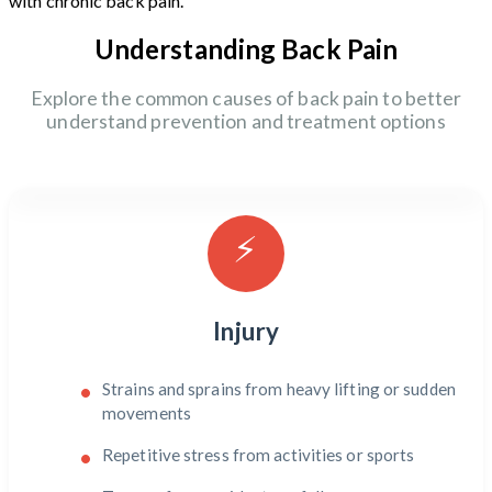
with chronic back pain.
Understanding Back Pain
Explore the common causes of back pain to better
understand prevention and treatment options
⚡
Injury
Strains and sprains from heavy lifting or sudden
movements
Repetitive stress from activities or sports