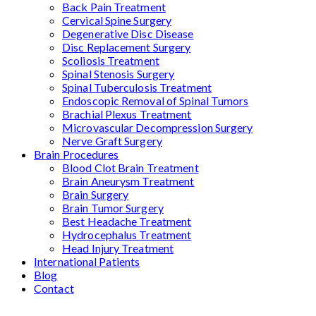
Back Pain Treatment
Cervical Spine Surgery
Degenerative Disc Disease
Disc Replacement Surgery
Scoliosis Treatment
Spinal Stenosis Surgery
Spinal Tuberculosis Treatment
Endoscopic Removal of Spinal Tumors
Brachial Plexus Treatment
Microvascular Decompression Surgery
Nerve Graft Surgery
Brain Procedures
Blood Clot Brain Treatment
Brain Aneurysm Treatment
Brain Surgery
Brain Tumor Surgery
Best Headache Treatment
Hydrocephalus Treatment
Head Injury Treatment
International Patients
Blog
Contact