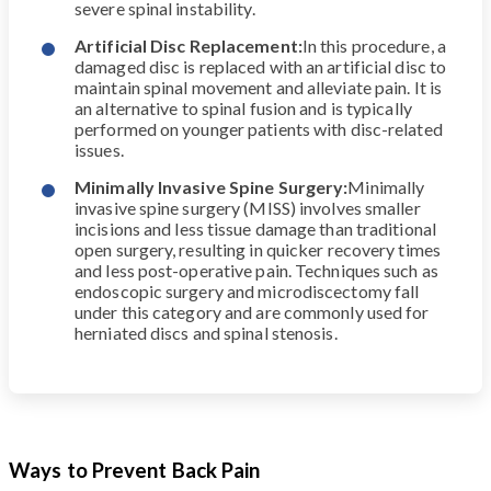
severe spinal instability.
Artificial Disc Replacement:
In this procedure, a
damaged disc is replaced with an artificial disc to
maintain spinal movement and alleviate pain. It is
an alternative to spinal fusion and is typically
performed on younger patients with disc-related
issues.
Minimally Invasive Spine Surgery:
Minimally
invasive spine surgery (MISS) involves smaller
incisions and less tissue damage than traditional
open surgery, resulting in quicker recovery times
and less post-operative pain. Techniques such as
endoscopic surgery and microdiscectomy fall
under this category and are commonly used for
herniated discs and spinal stenosis.
Ways to Prevent Back Pain