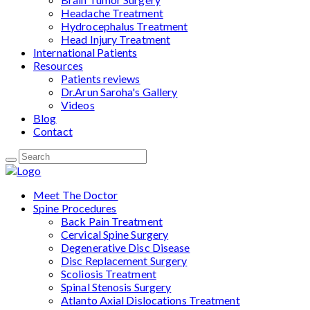
Headache Treatment
Hydrocephalus Treatment
Head Injury Treatment
International Patients
Resources
Patients reviews
Dr.Arun Saroha's Gallery
Videos
Blog
Contact
Meet The Doctor
Spine Procedures
Back Pain Treatment
Cervical Spine Surgery
Degenerative Disc Disease
Disc Replacement Surgery
Scoliosis Treatment
Spinal Stenosis Surgery
Atlanto Axial Dislocations Treatment