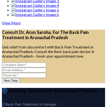
View More
Consult Dr. Arun Saroha, For The Back Pain
Treatment in Arunachal Pradesh
Get relief from discomfort with Back Pain Treatment in
Arunachal Pradesh. Consult the Best back pain doctor in
Arunachal Pradesh – book your appointment now.
Next Step
Leading Districts in Arunachal Pradesh
Back Pain Treatment in Itanagar