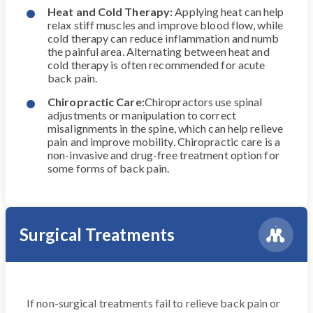
Heat and Cold Therapy:
Applying heat can help
relax stiff muscles and improve blood flow, while
cold therapy can reduce inflammation and numb
the painful area. Alternating between heat and
cold therapy is often recommended for acute
back pain.
Chiropractic Care:
Chiropractors use spinal
adjustments or manipulation to correct
misalignments in the spine, which can help relieve
pain and improve mobility. Chiropractic care is a
non-invasive and drug-free treatment option for
some forms of back pain.
Surgical Treatments
If non-surgical treatments fail to relieve back pain or