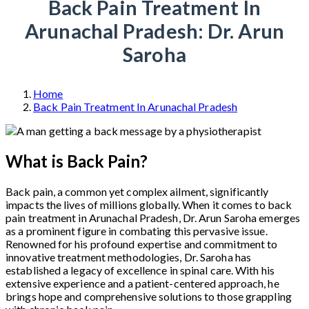
Back Pain Treatment In
Arunachal Pradesh: Dr. Arun
Saroha
Home
Back Pain Treatment In Arunachal Pradesh
What is Back Pain?
Back pain, a common yet complex ailment, significantly
impacts the lives of millions globally. When it comes to back
pain treatment in Arunachal Pradesh, Dr. Arun Saroha emerges
as a prominent figure in combating this pervasive issue.
Renowned for his profound expertise and commitment to
innovative treatment methodologies, Dr. Saroha has
established a legacy of excellence in spinal care. With his
extensive experience and a patient-centered approach, he
brings hope and comprehensive solutions to those grappling