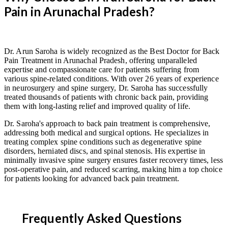
Pain in Arunachal Pradesh?
Dr. Arun Saroha is widely recognized as the Best Doctor for Back
Pain Treatment in Arunachal Pradesh, offering unparalleled
expertise and compassionate care for patients suffering from
various spine-related conditions. With over 26 years of experience
in neurosurgery and spine surgery, Dr. Saroha has successfully
treated thousands of patients with chronic back pain, providing
them with long-lasting relief and improved quality of life.
Dr. Saroha's approach to back pain treatment is comprehensive,
addressing both medical and surgical options. He specializes in
treating complex spine conditions such as degenerative spine
disorders, herniated discs, and spinal stenosis. His expertise in
minimally invasive spine surgery ensures faster recovery times, less
post-operative pain, and reduced scarring, making him a top choice
for patients looking for advanced back pain treatment.
Frequently Asked Questions