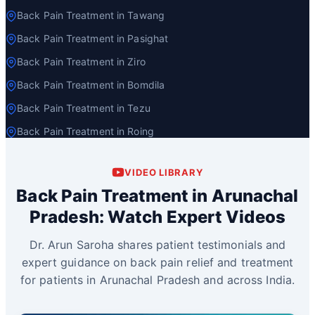
Back Pain Treatment in Tawang
Back Pain Treatment in Pasighat
Back Pain Treatment in Ziro
Back Pain Treatment in Bomdila
Back Pain Treatment in Tezu
Back Pain Treatment in Roing
VIDEO LIBRARY
Back Pain Treatment in Arunachal
Pradesh: Watch Expert Videos
Dr. Arun Saroha shares patient testimonials and
expert guidance on back pain relief and treatment
for patients in Arunachal Pradesh and across India.