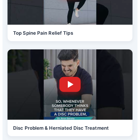
Top Spine Pain Relief Tips
Disc Problem & Herniated Disc Treatment