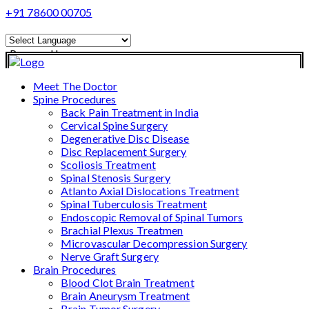
+91 78600 00705
Powered by
Translate
Meet The Doctor
Spine Procedures
Back Pain Treatment in India
Cervical Spine Surgery
Degenerative Disc Disease
Disc Replacement Surgery
Scoliosis Treatment
Spinal Stenosis Surgery
Atlanto Axial Dislocations Treatment
Spinal Tuberculosis Treatment
Endoscopic Removal of Spinal Tumors
Brachial Plexus Treatmen
Microvascular Decompression Surgery
Nerve Graft Surgery
Brain Procedures
Blood Clot Brain Treatment
Brain Aneurysm Treatment
Brain Tumor Surgery