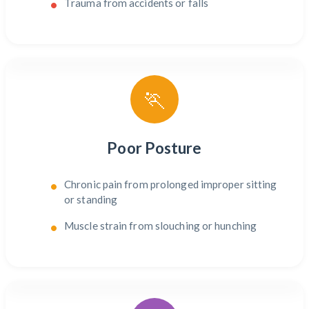
Trauma from accidents or falls
🏃
Poor Posture
Chronic pain from prolonged improper sitting
or standing
Muscle strain from slouching or hunching