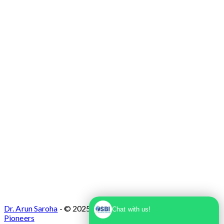
Max Super Speciality Hospital Dwarka, Plot
No. 1, Sector 10 Dwarka, Dwarka, Delhi -
110075
Dr. Arun Saroha
- © 2025. Designed & Developed by
Branding
Chat with us!
Pioneers